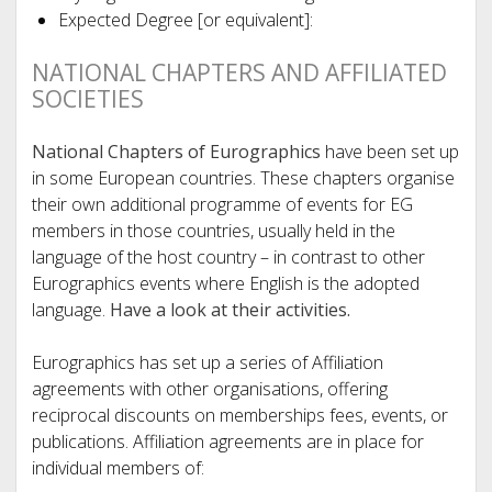
Expected Degree [or equivalent]:
NATIONAL CHAPTERS AND AFFILIATED
SOCIETIES
National Chapters of Eurographics
have been set up
in some European countries. These chapters organise
their own additional programme of events for EG
members in those countries, usually held in the
language of the host country – in contrast to other
Eurographics events where English is the adopted
language.
Have a look at their activities.
Eurographics has set up a series of Affiliation
agreements with other organisations, offering
reciprocal discounts on memberships fees, events, or
publications. Affiliation agreements are in place for
individual members of: