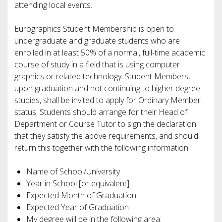
attending local events.
Eurographics Student Membership is open to
undergraduate and graduate students who are
enrolled in at least 50% of a normal, full-time academic
course of study in a field that is using computer
graphics or related technology. Student Members,
upon graduation and not continuing to higher degree
studies, shall be invited to apply for Ordinary Member
status. Students should arrange for their Head of
Department or Course Tutor to sign the declaration
that they satisfy the above requirements, and should
return this together with the following information:
Name of School/University
Year in School [or equivalent]
Expected Month of Graduation
Expected Year of Graduation
My degree will be in the following area: