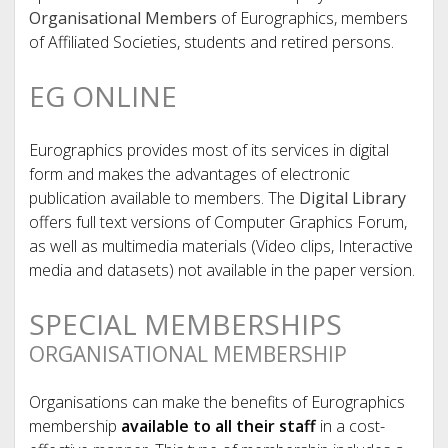
Organisational Members
of Eurographics, members
of Affiliated Societies, students and retired persons.
EG ONLINE
Eurographics provides most of its services in digital
form and makes the advantages of electronic
publication available to members. The
Digital Library
offers full text versions of Computer Graphics Forum,
as well as multimedia materials (Video clips, Interactive
media and datasets) not available in the paper version.
SPECIAL MEMBERSHIPS
ORGANISATIONAL MEMBERSHIP
Organisations can make the benefits of Eurographics
membership
available to all their staff
in a cost-