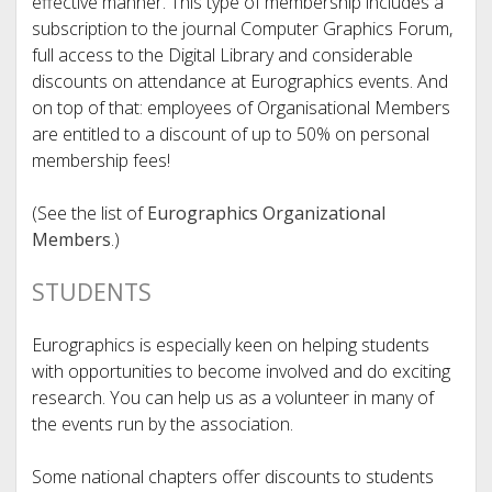
effective manner. This type of membership includes a
subscription to the journal Computer Graphics Forum,
full access to the Digital Library and considerable
discounts on attendance at Eurographics events. And
on top of that: employees of Organisational Members
are entitled to a discount of up to 50% on personal
membership fees!
(See the list of
Eurographics Organizational
Members
.)
STUDENTS
Eurographics is especially keen on helping students
with opportunities to become involved and do exciting
research. You can help us as a volunteer in many of
the events run by the association.
Some national chapters offer discounts to students