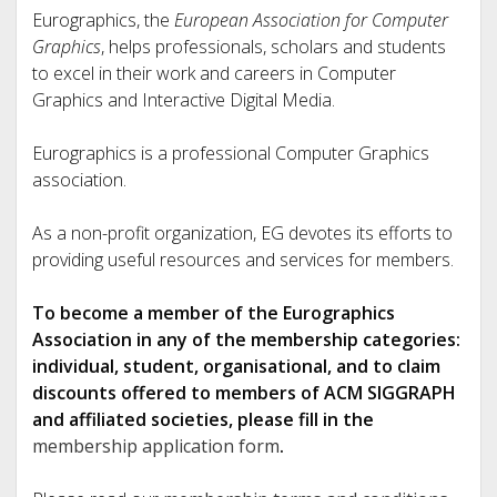
Eurographics, the
European Association for Computer
Graphics
, helps professionals, scholars and students
to excel in their work and careers in Computer
Graphics and Interactive Digital Media.
Eurographics is a professional Computer Graphics
association.
As a non-profit organization, EG devotes its efforts to
providing useful resources and services for members.
To become a member of the Eurographics
Association in any of the membership categories:
individual, student, organisational, and to claim
discounts offered to members of ACM SIGGRAPH
and affiliated societies, please fill in the
membership application form
.