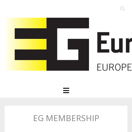
Open
searc
Eurographics
bar
open
menu
EG MEMBERSHIP