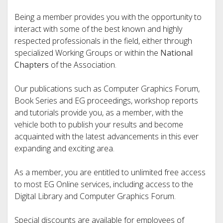
Being a member provides you with the opportunity to
interact with some of the best known and highly
respected professionals in the field, either through
specialized Working Groups or within the
National
Chapters
of the Association.
Our publications such as Computer Graphics Forum,
Book Series and EG proceedings, workshop reports
and tutorials provide you, as a member, with the
vehicle both to publish your results and become
acquainted with the latest advancements in this ever
expanding and exciting area.
As a member, you are entitled to unlimited free access
to most EG Online services, including access to the
Digital Library and Computer Graphics Forum.
Special discounts are available for employees of