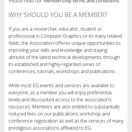
Please read our
membership terms and conditions
.
WHY SHOULD YOU BE A MEMBER?
If you are a researcher, educator, student or
professional in Computer Graphics or its many related
fields, the Association offeres unique opportunities to
improving your skills and knowledge and staying
abreast of the latest technical developments, through
its established and highly-regarded series of
conferences, tutorials, workshops and publications.
While most EG events and services are available to
everyone, as a member you will enjoy preferential,
timely and discounted access to the association’s
resources. Members are also entitled to substantially
reduced fees on our publications, workshop and
conference registration as well as the services of many
prestigious associations affiliated to EG.