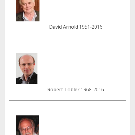
David Arnold
1951-2016
Robert Tobler
1968-2016