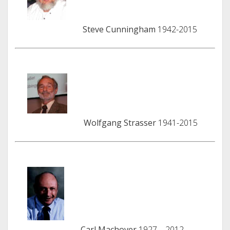
Steve Cunningham
1942-2015
Wolfgang Strasser
1941-2015
Carl Machover
1927 – 2012