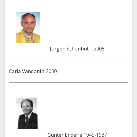
Jürgen Schönhut
† 2005
Carla Vandoni
† 2000
Günter Enderle
1945-1987