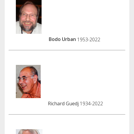
Bodo Urban
1953-2022
Richard Guedj
1934-2022