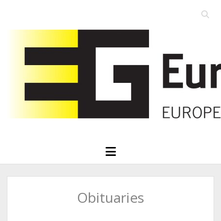
Open
searc
Eurographics
bar
open
menu
Obituaries