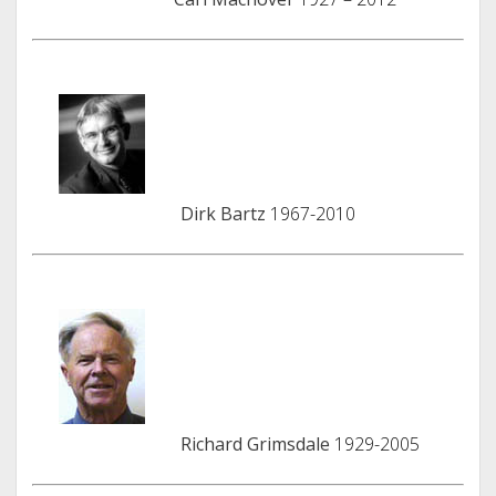
Dirk Bartz
1967-2010
Richard Grimsdale
1929-2005