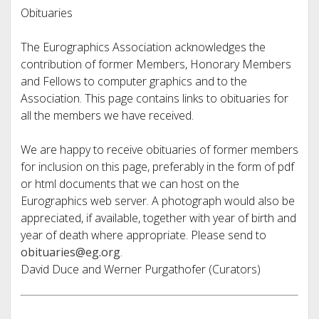
Obituaries
The Eurographics Association acknowledges the
contribution of former Members, Honorary Members
and Fellows to computer graphics and to the
Association. This page contains links to obituaries for
all the members we have received.
We are happy to receive obituaries of former members
for inclusion on this page, preferably in the form of pdf
or html documents that we can host on the
Eurographics web server. A photograph would also be
appreciated, if available, together with year of birth and
year of death where appropriate. Please send to
obituaries@eg.org
.
David Duce and Werner Purgathofer (Curators)