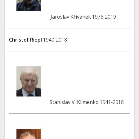
Jaroslav Křivánek
1976-2019
Christof Riepl
1940-2018
Stanislav V. Klimenko
1941-2018