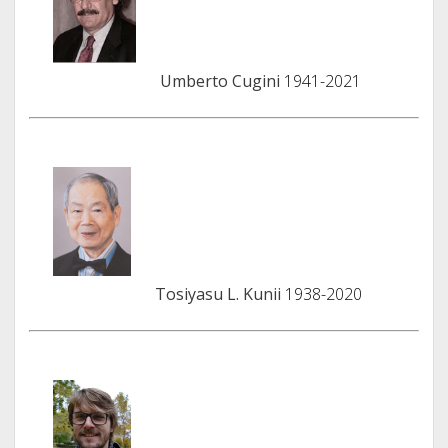
Umberto Cugini
1941-2021
Tosiyasu L. Kunii
1938-2020