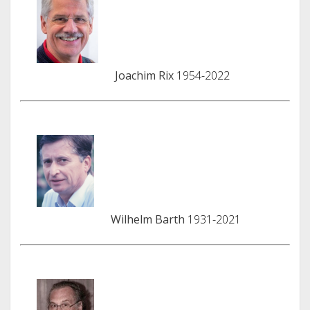
Joachim Rix
1954-2022
Wilhelm Barth
1931-2021