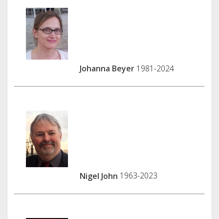
Johanna Beyer
1981-2024
Nigel John
1963-2023