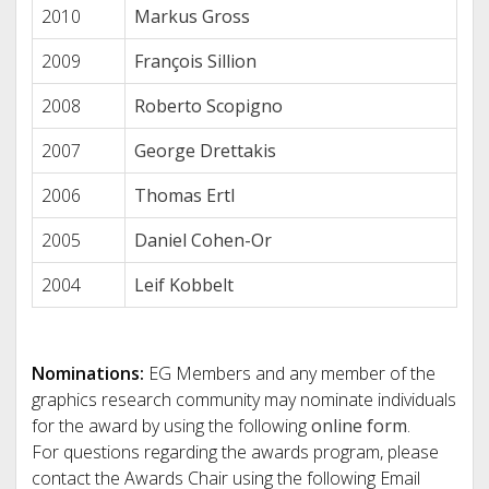
2010
Markus Gross
2009
François Sillion
2008
Roberto Scopigno
2007
George Drettakis
2006
Thomas Ertl
2005
Daniel Cohen-Or
2004
Leif Kobbelt
Nominations:
EG Members and any member of the
graphics research community may nominate individuals
for the award by using the following
online form
.
For questions regarding the awards program, please
contact the Awards Chair using the following Email