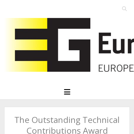
Open
searc
Eurographics
bar
open
menu
The Outstanding Technical
Contributions Award