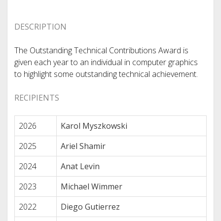
DESCRIPTION
The Outstanding Technical Contributions Award is
given each year to an individual in computer graphics
to highlight some outstanding technical achievement.
RECIPIENTS
2026
Karol Myszkowski
2025
Ariel Shamir
2024
Anat Levin
2023
Michael Wimmer
2022
Diego Gutierrez