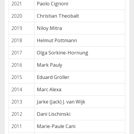
2021
Paolo Cignoni
2020
Christian Theobalt
2019
Niloy Mitra
2018
Helmut Pottmann
2017
Olga Sorkine-Hornung
2016
Mark Pauly
2015
Eduard Gröller
2014
Marc Alexa
2013
Jarke (Jack) J. van Wijk
2012
Dani Lischinski
2011
Marie-Paule Cani