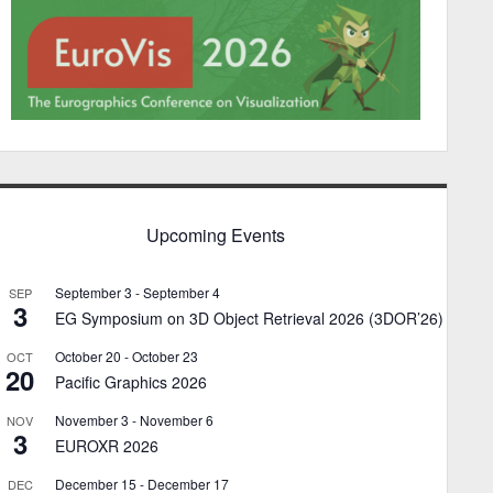
Upcoming Events
September 3
-
September 4
SEP
3
EG Symposium on 3D Object Retrieval 2026 (3DOR’26)
October 20
-
October 23
OCT
20
Pacific Graphics 2026
November 3
-
November 6
NOV
3
EUROXR 2026
December 15
-
December 17
DEC