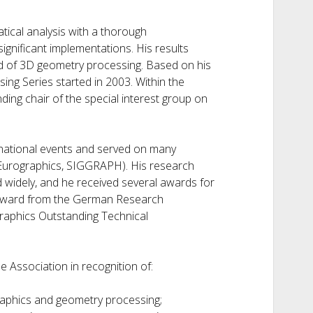
ical analysis with a thorough
ignificant implementations. His results
ld of 3D geometry processing. Based on his
ng Series started in 2003. Within the
ding chair of the special interest group on
ernational events and served on many
 Eurographics, SIGGRAPH). His research
 widely, and he received several awards for
z Award from the German Research
graphics Outstanding Technical
e Association in recognition of:
raphics and geometry processing;