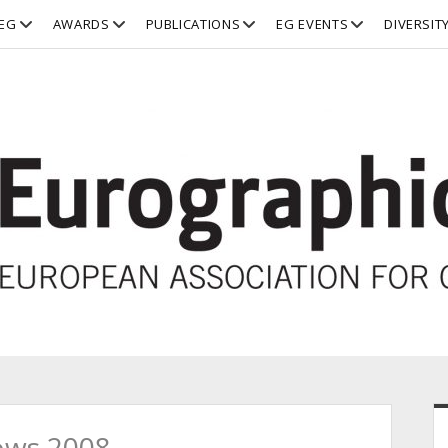
open
open
open
open
EG
AWARDS
PUBLICATIONS
EG EVENTS
DIVERSIT
dropdown
dropdown
dropdown
dropdown
menu
menu
menu
menu
S
ows 2008