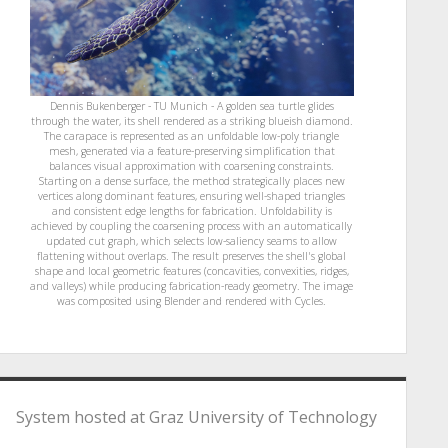
Dennis Bukenberger - TU Munich - A golden sea turtle glides
through the water, its shell rendered as a striking blueish diamond.
The carapace is represented as an unfoldable low-poly triangle
mesh, generated via a feature-preserving simplification that
balances visual approximation with coarsening constraints.
Starting on a dense surface, the method strategically places new
vertices along dominant features, ensuring well-shaped triangles
and consistent edge lengths for fabrication. Unfoldability is
achieved by coupling the coarsening process with an automatically
updated cut graph, which selects low-saliency seams to allow
flattening without overlaps. The result preserves the shell's global
shape and local geometric features (concavities, convexities, ridges,
and valleys) while producing fabrication-ready geometry. The image
was composited using Blender and rendered with Cycles.
System hosted at Graz University of Technology