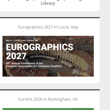
Library
Eurographics 2027 in Lucca, Italy
EuroVis 2026 in Nottingham, UK