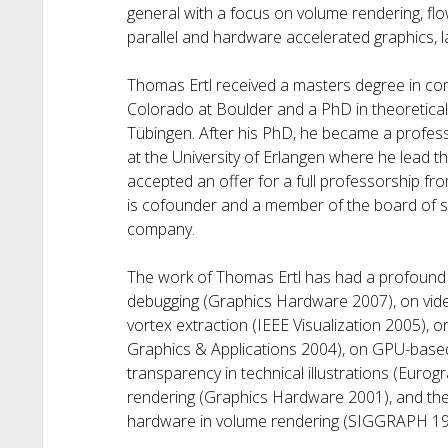
general with a focus on volume rendering, flow
parallel and hardware accelerated graphics, l
Thomas Ertl received a masters degree in com
Colorado at Boulder and a PhD in theoretical 
Tübingen. After his PhD, he became a profess
at the University of Erlangen where he lead the
accepted an offer for a full professorship from
is cofounder and a member of the board of 
company.
The work of Thomas Ertl has had a profound 
debugging (Graphics Hardware 2007), on vide
vortex extraction (IEEE Visualization 2005), 
Graphics & Applications 2004), on GPU-based
transparency in technical illustrations (Euro
rendering (Graphics Hardware 2001), and the
hardware in volume rendering (SIGGRAPH 19