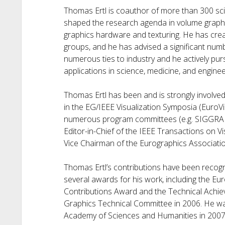
Thomas Ertl is coauthor of more than 300 scie
shaped the research agenda in volume graphics
graphics hardware and texturing. He has crea
groups, and he has advised a significant numb
numerous ties to industry and he actively pur
applications in science, medicine, and enginee
Thomas Ertl has been and is strongly involved
in the EG/IEEE Visualization Symposia (EuroV
numerous program committees (e.g. SIGGRAP
Editor-in-Chief of the IEEE Transactions on 
Vice Chairman of the Eurographics Associatio
Thomas Ertl’s contributions have been recogn
several awards for his work, including the E
Contributions Award and the Technical Achie
Graphics Technical Committee in 2006. He w
Academy of Sciences and Humanities in 2007