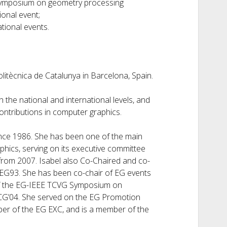
 symposium on geometry processing
ional event;
tional events.
olitècnica de Catalunya in Barcelona, Spain.
 the national and international levels, and
contributions in computer graphics.
nce 1986. She has been one of the main
hics, serving on its executive committee
from 2007. Isabel also Co-Chaired and co-
 EG93. She has been co-chair of EG events
 of the EG-IEEE TCVG Symposium on
ACG’04. She served on the EG Promotion
er of the EG EXC, and is a member of the