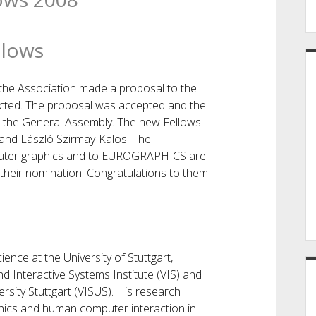
lows
he Association made a proposal to the
ected. The proposal was accepted and the
 the General Assembly. The new Fellows
 and László Szirmay-Kalos. The
puter graphics and to EUROGRAPHICS are
 their nomination. Congratulations to them
ence at the University of Stuttgart,
d Interactive Systems Institute (VIS) and
rsity Stuttgart (VISUS). His research
phics and human computer interaction in