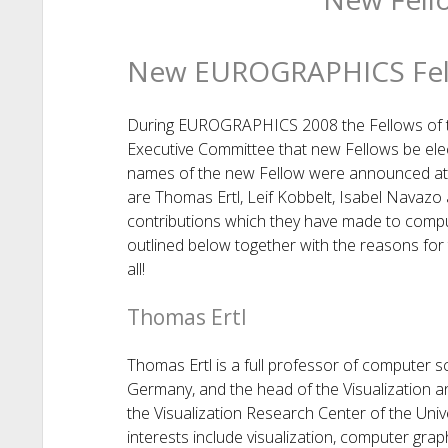
New EUROGRAPHICS Fel
During EUROGRAPHICS 2008 the Fellows of t
Executive Committee that new Fellows be el
names of the new Fellow were announced at
are Thomas Ertl, Leif Kobbelt, Isabel Navazo
contributions which they have made to com
outlined below together with the reasons for
all!
Thomas Ertl
Thomas Ertl is a full professor of computer sci
Germany, and the head of the Visualization an
the Visualization Research Center of the Unive
interests include visualization, computer gra