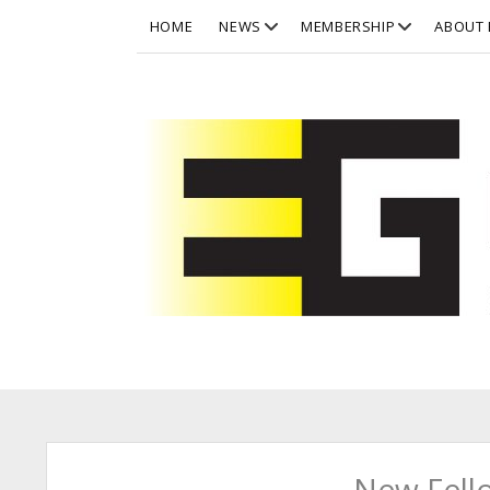
open
open
HOME
NEWS
MEMBERSHIP
ABOUT 
dropdown
dropdown
menu
menu
Eurographics
New Fell