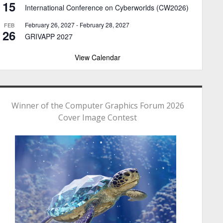
15
International Conference on Cyberworlds (CW2026)
February 26, 2027
-
February 28, 2027
FEB
26
GRIVAPP 2027
View Calendar
Winner of the Computer Graphics Forum 2026
Cover Image Contest