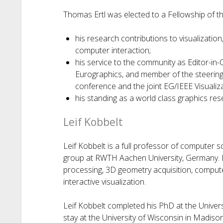
Thomas Ertl was elected to a Fellowship of th
his research contributions to visualizati
computer interaction;
his service to the community as Editor-in-
Eurographics, and member of the steering
conference and the joint EG/IEEE Visuali
his standing as a world class graphics res
Leif Kobbelt
Leif Kobbelt is a full professor of computer 
group at RWTH Aachen University, Germany. H
processing, 3D geometry acquisition, compute
interactive visualization.
Leif Kobbelt completed his PhD at the Univers
stay at the University of Wisconsin in Madison