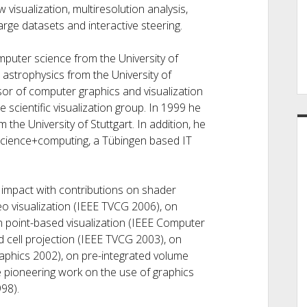
 visualization, multiresolution analysis,
arge datasets and interactive steering.
puter science from the University of
astrophysics from the University of
or of computer graphics and visualization
 scientific visualization group. In 1999 he
 the University of Stuttgart. In addition, he
science+computing, a Tübingen based IT
impact with contributions on shader
o visualization (IEEE TVCG 2006), on
on point-based visualization (IEEE Computer
 cell projection (IEEE TVCG 2003), on
graphics 2002), on pre-integrated volume
 pioneering work on the use of graphics
98).