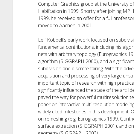
Computer Graphics group at the University o
Habilitation in 1999. Shortly after joining MP
1999, he received an offer for a full profes
moved to Aachen in 2001.
Leif Kobbelt’s early work focused on subdivi
fundamental contributions, including his algor
nets with arbitrary topology (Eurographics 199
algorithm (SIGGRAPH 2000), and a significant
subdivision and discrete fairing. With the ad
acquisition and processing of very large un
important topic of research with high practic
significantly influenced the state of the art:
paved the way for powerful multiresolution
paper on interactive multi resolution modelin
widely cited milestones in this development. 
on remeshing (e.g. Eurographics 1999, Günthe
surface extraction (SIGGRAPH 2001), and on
geometry (SIGGRAPH 2003).