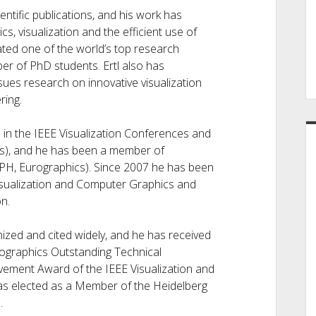
ntific publications, and his work has
, visualization and the efficient use of
ted one of the world’s top research
er of PhD students. Ertl also has
sues research on innovative visualization
ring.
 in the IEEE Visualization Conferences and
is), and he has been a member of
H, Eurographics). Since 2007 he has been
Visualization and Computer Graphics and
n.
ized and cited widely, and he has received
urographics Outstanding Technical
vement Award of the IEEE Visualization and
as elected as a Member of the Heidelberg
.