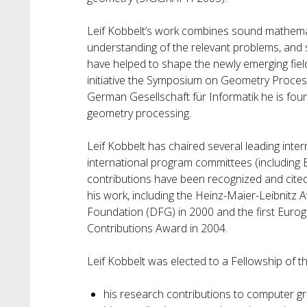
Leif Kobbelt’s work combines sound mathemat
understanding of the relevant problems, and s
have helped to shape the newly emerging fie
initiative the Symposium on Geometry Processi
German Gesellschaft für Informatik he is foun
geometry processing.
Leif Kobbelt has chaired several leading int
international program committees (including
contributions have been recognized and cited
his work, including the Heinz-Maier-Leibnit
Foundation (DFG) in 2000 and the first Euro
Contributions Award in 2004.
Leif Kobbelt was elected to a Fellowship of th
his research contributions to computer g