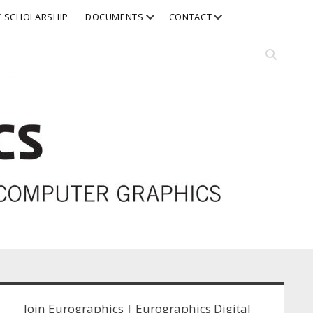
open
open
Y SCHOLARSHIP
DOCUMENTS
CONTACT
dropdown
dropdown
menu
menu
Open
search
bar
idebar
Join Eurographics
|
Eurographics Digital