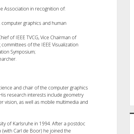
e Association in recognition of:
on, computer graphics and human
Chief of IEEE TVCG, Vice Chairman of
 committees of the IEEE Visualization
zation Symposium;
earcher.
science and chair of the computer graphics
is research interests include geometry
r vision, as well as mobile multimedia and
ity of Karlsruhe in 1994. After a postdoc
 (with Carl de Boor) he joined the