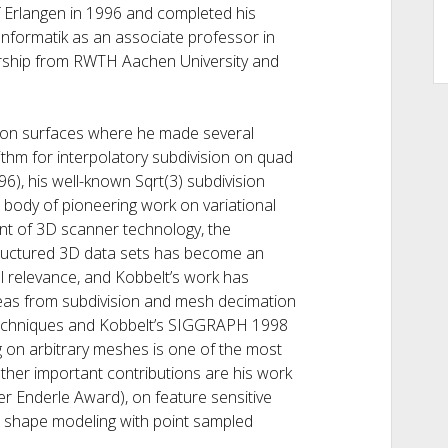
f Erlangen in 1996 and completed his
I Informatik as an associate professor in
sorship from RWTH Aachen University and
sion surfaces where he made several
ithm for interpolatory subdivision on quad
6), his well-known Sqrt(3) subdivision
 body of pioneering work on variational
vent of 3D scanner technology, the
structured 3D data sets has become an
al relevance, and Kobbelt’s work has
 Ideas from subdivision and mesh decimation
 techniques and Kobbelt’s SIGGRAPH 1998
g on arbitrary meshes is one of the most
Other important contributions are his work
r Enderle Award), on feature sensitive
 shape modeling with point sampled