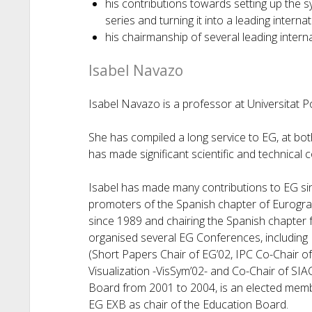
his contributions towards setting up the
series and turning it into a leading internat
his chairmanship of several leading interna
Isabel Navazo
Isabel Navazo is a professor at Universitat P
She has compiled a long service to EG, at both
has made significant scientific and technical 
Isabel has made many contributions to EG si
promoters of the Spanish chapter of Eurograp
since 1989 and chairing the Spanish chapter 
organised several EG Conferences, including
(Short Papers Chair of EG’02, IPC Co-Chair
Visualization -VisSym’02- and Co-Chair of SI
Board from 2001 to 2004, is an elected memb
EG EXB as chair of the Education Board.