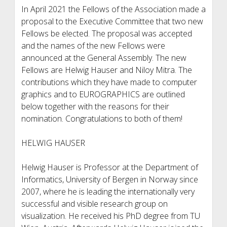
In April 2021 the Fellows of the Association made a
proposal to the Executive Committee that two new
Fellows be elected. The proposal was accepted
and the names of the new Fellows were
announced at the General Assembly. The new
Fellows are Helwig Hauser and Niloy Mitra. The
contributions which they have made to computer
graphics and to EUROGRAPHICS are outlined
below together with the reasons for their
nomination. Congratulations to both of them!
HELWIG HAUSER
Helwig Hauser is Professor at the Department of
Informatics, University of Bergen in Norway since
2007, where he is leading the internationally very
successful and visible research group on
visualization. He received his PhD degree from TU