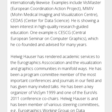
internationally likewise. Examples include VisMaster
(European Coordination Action Project), MMIV
(Mohn Medical Imaging and Visualization Centre),
CEDAS (Center for Data Science). He is showing a
keen interest in high-quality research-guided
education. One example is CESCG (Central
European Seminar on Computer Graphics), which
he co-founded and advised for many years.
Helwig Hauser has rendered academic services to
the Eurographics Asscociation and the visualization
and graphics communities in manifold ways. He has
been a program committee member of the most
important conferences and journals in our field and
has given many invited talks. He has been a key
organizer of VisSym 1999 and one of the EuroVis
2011 conference co-chairs. Helwig Hauser is and
has been member of various steering committees,
e.g., Eurographics Working Group on Data