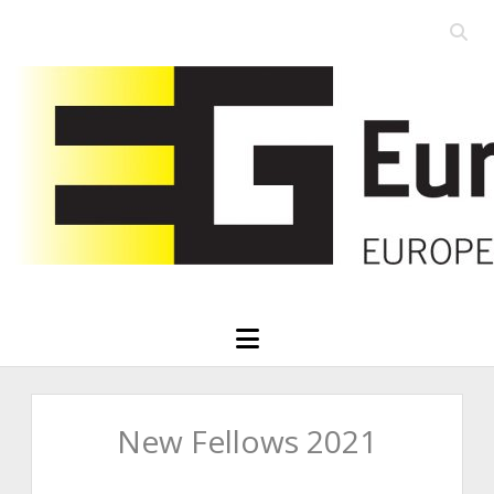
Open
searc
Eurographics
bar
open
menu
New Fellows 2021