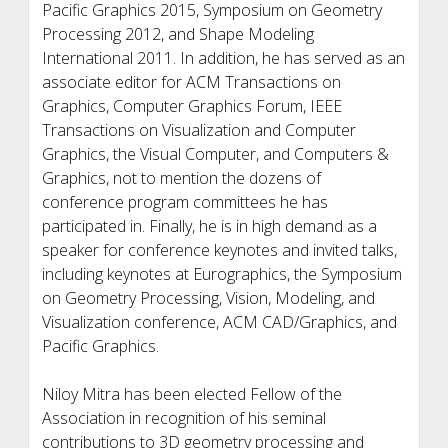
Pacific Graphics 2015, Symposium on Geometry
Processing 2012, and Shape Modeling
International 2011. In addition, he has served as an
associate editor for ACM Transactions on
Graphics, Computer Graphics Forum, IEEE
Transactions on Visualization and Computer
Graphics, the Visual Computer, and Computers &
Graphics, not to mention the dozens of
conference program committees he has
participated in. Finally, he is in high demand as a
speaker for conference keynotes and invited talks,
including keynotes at Eurographics, the Symposium
on Geometry Processing, Vision, Modeling, and
Visualization conference, ACM CAD/Graphics, and
Pacific Graphics.
Niloy Mitra has been elected Fellow of the
Association in recognition of his seminal
contributions to 3D geometry processing and