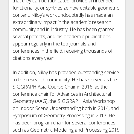
that they can be fabricated, provide an intended
functionality, or synthesize new editable geometric
content. Niloy’s work undoubtedly has made an
extraordinary impact in the academic research
community and in industry. He has been granted
several patents, and his academic publications
appear regularly in the top journals and
conferences in the field, receiving thousands of
citations every year.
In addition, Niloy has provided outstanding service
to the research community. He has served as the
SIGGRAPH Asia Course Chair in 2016, as the
conference chair for Advances in Architectural
Geometry (AAG), the SIGGRAPH Asia Workshop
on Indoor Scene Understanding both in 2014, and
Symposium of Geometry Processing in 2017. He
has been program chair for several conferences
such as Geometric Modeling and Processing 2019,