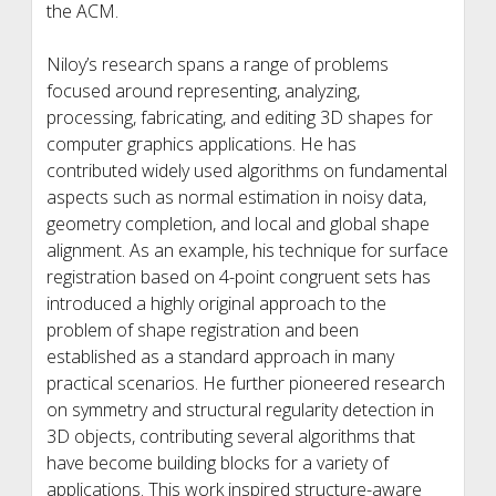
the ACM.
Niloy’s research spans a range of problems
focused around representing, analyzing,
processing, fabricating, and editing 3D shapes for
computer graphics applications. He has
contributed widely used algorithms on fundamental
aspects such as normal estimation in noisy data,
geometry completion, and local and global shape
alignment. As an example, his technique for surface
registration based on 4-point congruent sets has
introduced a highly original approach to the
problem of shape registration and been
established as a standard approach in many
practical scenarios. He further pioneered research
on symmetry and structural regularity detection in
3D objects, contributing several algorithms that
have become building blocks for a variety of
applications. This work inspired structure-aware