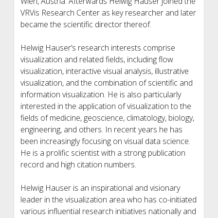
Wien, Austria. Afterwards Helwig Hauser joined the
VRVis Research Center as key researcher and later
became the scientific director thereof.
Helwig Hauser’s research interests comprise
visualization and related fields, including flow
visualization, interactive visual analysis, illustrative
visualization, and the combination of scientific and
information visualization. He is also particularly
interested in the application of visualization to the
fields of medicine, geoscience, climatology, biology,
engineering, and others. In recent years he has
been increasingly focusing on visual data science.
He is a prolific scientist with a strong publication
record and high citation numbers.
Helwig Hauser is an inspirational and visionary
leader in the visualization area who has co-initiated
various influential research initiatives nationally and