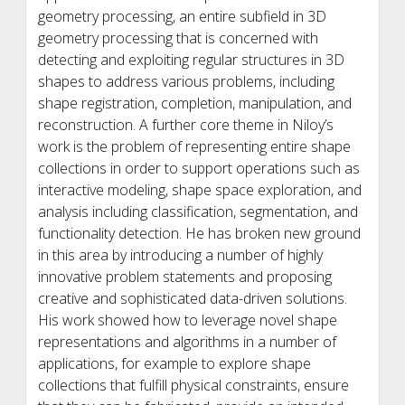
geometry processing, an entire subfield in 3D
geometry processing that is concerned with
detecting and exploiting regular structures in 3D
shapes to address various problems, including
shape registration, completion, manipulation, and
reconstruction. A further core theme in Niloy’s
work is the problem of representing entire shape
collections in order to support operations such as
interactive modeling, shape space exploration, and
analysis including classification, segmentation, and
functionality detection. He has broken new ground
in this area by introducing a number of highly
innovative problem statements and proposing
creative and sophisticated data-driven solutions.
His work showed how to leverage novel shape
representations and algorithms in a number of
applications, for example to explore shape
collections that fulfill physical constraints, ensure