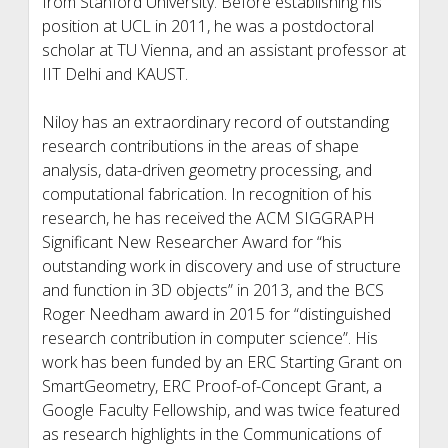
from Stanford University. Before establishing his
position at UCL in 2011, he was a postdoctoral
scholar at TU Vienna, and an assistant professor at
IIT Delhi and KAUST.
Niloy has an extraordinary record of outstanding
research contributions in the areas of shape
analysis, data-driven geometry processing, and
computational fabrication. In recognition of his
research, he has received the ACM SIGGRAPH
Significant New Researcher Award for “his
outstanding work in discovery and use of structure
and function in 3D objects” in 2013, and the BCS
Roger Needham award in 2015 for “distinguished
research contribution in computer science”. His
work has been funded by an ERC Starting Grant on
SmartGeometry, ERC Proof-of-Concept Grant, a
Google Faculty Fellowship, and was twice featured
as research highlights in the Communications of