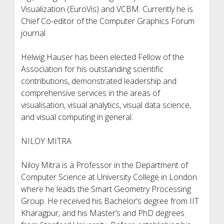
Visualization (EuroVis) and VCBM. Currently he is
Chief Co-editor of the Computer Graphics Forum
journal.
Helwig Hauser has been elected Fellow of the
Association for his outstanding scientific
contributions, demonstrated leadership and
comprehensive services in the areas of
visualisation, visual analytics, visual data science,
and visual computing in general.
NILOY MITRA
Niloy Mitra is a Professor in the Department of
Computer Science at University College in London
where he leads the Smart Geometry Processing
Group. He received his Bachelor’s degree from IIT
Kharagpur, and his Master’s and PhD degrees