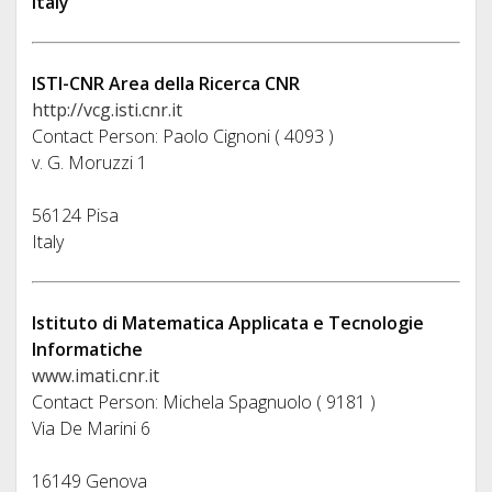
Italy
ISTI-CNR Area della Ricerca CNR
http://vcg.isti.cnr.it
Contact Person: Paolo Cignoni ( 4093 )
v. G. Moruzzi 1
56124 Pisa
Italy
Istituto di Matematica Applicata e Tecnologie
Informatiche
www.imati.cnr.it
Contact Person: Michela Spagnuolo ( 9181 )
Via De Marini 6
16149 Genova