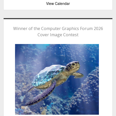
View Calendar
Winner of the Computer Graphics Forum 2026
Cover Image Contest