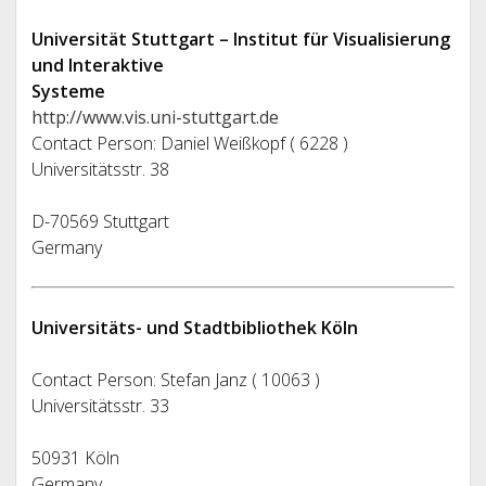
Universität Stuttgart – Institut für Visualisierung
und Interaktive
Systeme
http://www.vis.uni-stuttgart.de
Contact Person: Daniel Weißkopf ( 6228 )
Universitätsstr. 38
D-70569 Stuttgart
Germany
Universitäts- und Stadtbibliothek Köln
Contact Person: Stefan Janz ( 10063 )
Universitätsstr. 33
50931 Köln
Germany