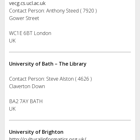
vecg.cs.ucl.ac.uk
Contact Person: Anthony Steed ( 7920 )
Gower Street
WC1E 6BT London
UK
University of Bath – The Library
Contact Person: Steve Alston ( 4626 )
Claverton Down
BA2 7AY BATH
UK
University of Brighton
http://culturalinformatics.org.uk/