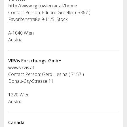
http://www.cg.tuwien.ac.at/home
Contact Person: Eduard Groeller ( 3367 )
Favoritenstraße 9-11/5. Stock
A-1040 Wien
Austria
VRVis Forschungs-GmbH
www.vrvis.at
Contact Person: Gerd Hesina ( 7157 )
Donau-City-Strasse 11
1220 Wien
Austria
Canada