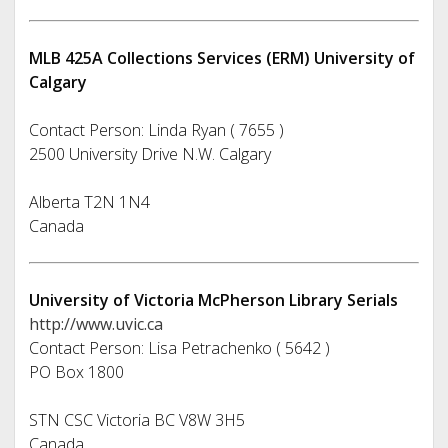
MLB 425A Collections Services (ERM) University of
Calgary
Contact Person: Linda Ryan ( 7655 )
2500 University Drive N.W. Calgary
Alberta T2N 1N4
Canada
University of Victoria McPherson Library Serials
http://www.uvic.ca
Contact Person: Lisa Petrachenko ( 5642 )
PO Box 1800
STN CSC Victoria BC V8W 3H5
Canada