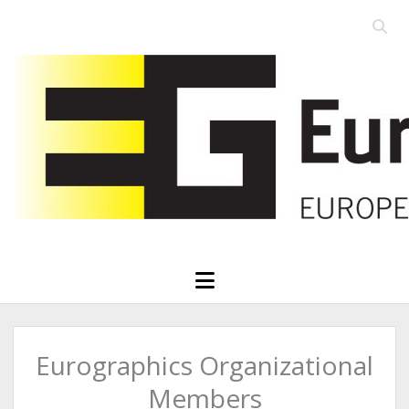
Open
searc
Eurographics
bar
open
menu
Eurographics Organizational
Members