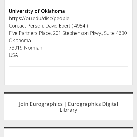
University of Oklahoma
https://ou.edu/disc/people
Contact Person: David Ebert ( 4954 )
Five Partners Place, 201 Stephenson Pkwy., Suite 4600
Oklahoma
73019 Norman
USA
Sidebar
Join Eurographics
|
Eurographics Digital
Library