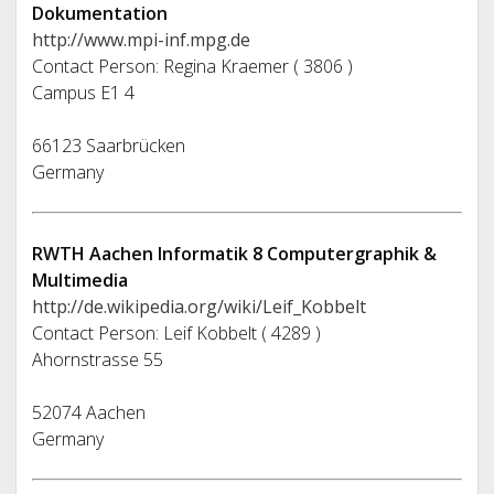
Dokumentation
http://www.mpi-inf.mpg.de
Contact Person: Regina Kraemer ( 3806 )
Campus E1 4
66123 Saarbrücken
Germany
RWTH Aachen Informatik 8 Computergraphik &
Multimedia
http://de.wikipedia.org/wiki/Leif_Kobbelt
Contact Person: Leif Kobbelt ( 4289 )
Ahornstrasse 55
52074 Aachen
Germany