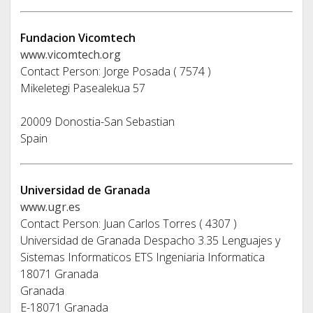
Fundacion Vicomtech
www.vicomtech.org
Contact Person: Jorge Posada ( 7574 )
Mikeletegi Pasealekua 57
20009 Donostia-San Sebastian
Spain
Universidad de Granada
www.ugr.es
Contact Person: Juan Carlos Torres ( 4307 )
Universidad de Granada Despacho 3.35 Lenguajes y
Sistemas Informaticos ETS Ingeniaria Informatica
18071 Granada
Granada
E-18071 Granada