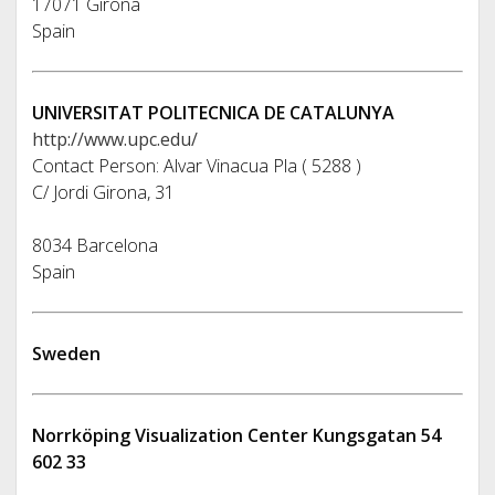
17071 Girona
Spain
UNIVERSITAT POLITECNICA DE CATALUNYA
http://www.upc.edu/
Contact Person: Alvar Vinacua Pla ( 5288 )
C/ Jordi Girona, 31
8034 Barcelona
Spain
Sweden
Norrköping Visualization Center Kungsgatan 54
602 33