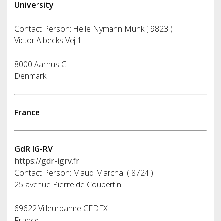
University
Contact Person: Helle Nymann Munk ( 9823 )
Victor Albecks Vej 1
8000 Aarhus C
Denmark
France
GdR IG-RV
https://gdr-igrv.fr
Contact Person: Maud Marchal ( 8724 )
25 avenue Pierre de Coubertin
69622 Villeurbanne CEDEX
France