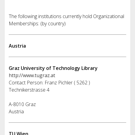
The following institutions currently hold Organizational
Memberships: (by country)
Austria
Graz University of Technology Library
http://www.tugraz.at
Contact Person: Franz Pichler ( 5262 )
Technikerstrasse 4
A-8010 Graz
Austria
TU Wien