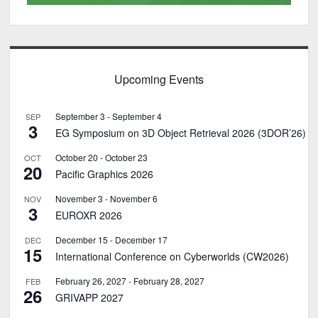
Upcoming Events
September 3
-
September 4
SEP
3
EG Symposium on 3D Object Retrieval 2026 (3DOR’26)
October 20
-
October 23
OCT
20
Pacific Graphics 2026
November 3
-
November 6
NOV
3
EUROXR 2026
December 15
-
December 17
DEC
15
International Conference on Cyberworlds (CW2026)
February 26, 2027
-
February 28, 2027
FEB
26
GRIVAPP 2027