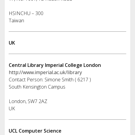
HSINCHU – 300
Taiwan
UK
Central Library Imperial College London
http://www.imperial.ac.uk/library
Contact Person: Simone Smith ( 6217 )
South Kensington Campus
London, SW7 2AZ
UK
UCL Computer Science