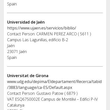
Spain
Universidad de Jaén
https://www.ujaen.es/servicios/biblio/
Contact Person: CARMEN PEREZ ARCO ( 5611 )
Campus Las Lagunillas, edificio B-2
Jaén
23071 Jaén
Spain
Universitat de Girona
www.udg.edu/depima/Eldepartament/Recerca/tabid
/3883/language/ca-ES/Default.aspx
Contact Person: Gustavo Patow ( 6879 )
VAT ESQ6750002E Campus de Montilivi – Edifici P-IV
Catalunya