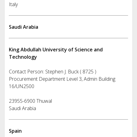
Italy
Saudi Arabia
King Abdullah University of Science and
Technology
Contact Person: Stephen J. Buck ( 8725 )
Procurement Department Level 3, Admin Building
16/UN2500
23955-6900 Thuwal
Saudi Arabia
Spain