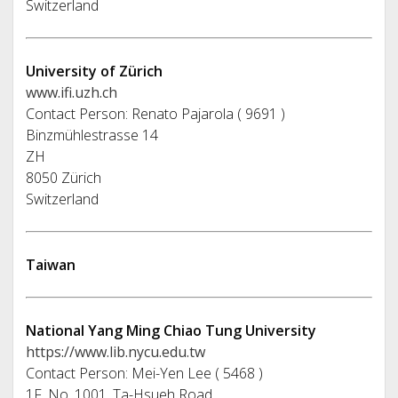
Switzerland
University of Zürich
www.ifi.uzh.ch
Contact Person: Renato Pajarola ( 9691 )
Binzmühlestrasse 14
ZH
8050 Zürich
Switzerland
Taiwan
National Yang Ming Chiao Tung University
https://www.lib.nycu.edu.tw
Contact Person: Mei-Yen Lee ( 5468 )
1F, No. 1001, Ta-Hsueh Road