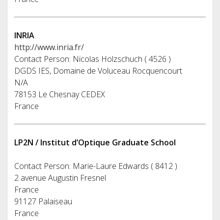
INRIA
http://www.inria.fr/
Contact Person: Nicolas Holzschuch ( 4526 )
DGDS IES, Domaine de Voluceau Rocquencourt
N/A
78153 Le Chesnay CEDEX
France
LP2N / Institut d’Optique Graduate School
Contact Person: Marie-Laure Edwards ( 8412 )
2 avenue Augustin Fresnel
France
91127 Palaiseau
France