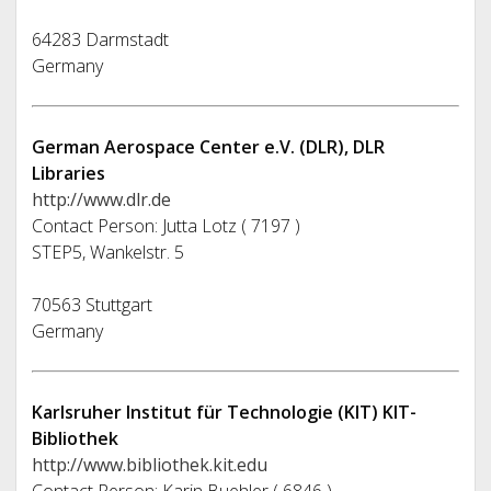
64283 Darmstadt
Germany
German Aerospace Center e.V. (DLR), DLR
Libraries
http://www.dlr.de
Contact Person: Jutta Lotz ( 7197 )
STEP5, Wankelstr. 5
70563 Stuttgart
Germany
Karlsruher Institut für Technologie (KIT) KIT-
Bibliothek
http://www.bibliothek.kit.edu