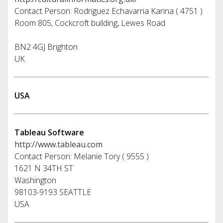
Contact Person: Rodriguez Echavarria Karina ( 4751 )
Room 805, Cockcroft building, Lewes Road
BN2 4GJ Brighton
UK
USA
Tableau Software
http://www.tableau.com
Contact Person: Melanie Tory ( 9555 )
1621 N 34TH ST
Washington
98103-9193 SEATTLE
USA