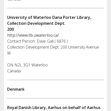
University of Waterloo Dana Porter Library,
Collection Development Dept.
200
http://www.lib.uwaterloo.ca/
Contact Person: Dave Gall ( 6876 )
Collection Development Dept. 200 University Avenue
W.
ON N2L 3G1 Waterloo
Canada
Denmark
Royal Danish Library, Aarhus on behalf of Aarhus