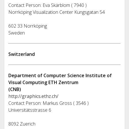
Contact Person: Eva Skärblom ( 7940 )
Norrköping Visualization Center Kungsgatan 54
602 33 Norrköping
Sweden
Switzerland
Department of Computer Science Institute of
Visual Computing ETH Zentrum
(CNB)
http://graphics.ethz.ch/
Contact Person: Markus Gross ( 3546 )
Universitätsstrasse 6
8092 Zuerich