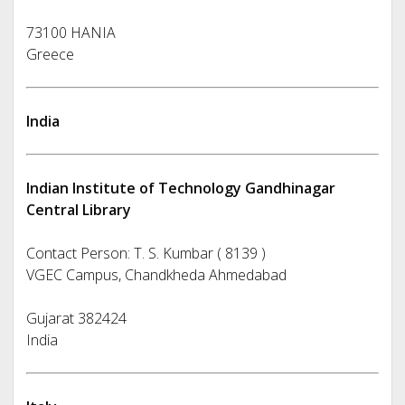
73100 HANIA
Greece
India
Indian Institute of Technology Gandhinagar
Central Library
Contact Person: T. S. Kumbar ( 8139 )
VGEC Campus, Chandkheda Ahmedabad
Gujarat 382424
India