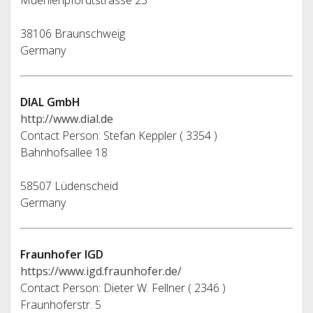
Muehlenpfordtstrasse 23
38106 Braunschweig
Germany
DIAL GmbH
http://www.dial.de
Contact Person: Stefan Keppler ( 3354 )
Bahnhofsallee 18
58507 Lüdenscheid
Germany
Fraunhofer IGD
https://www.igd.fraunhofer.de/
Contact Person: Dieter W. Fellner ( 2346 )
Fraunhoferstr. 5