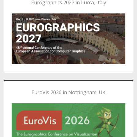
Eurographics 2027 in Lucca, Italy
EuroVis 2026 in Nottingham, UK