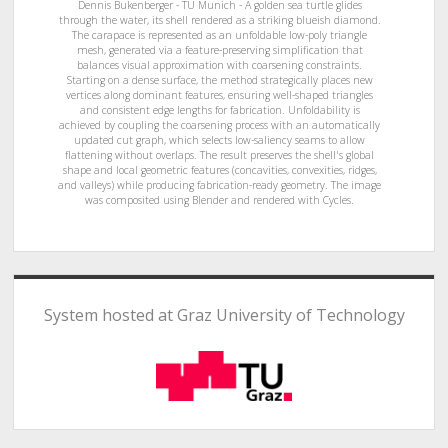
Dennis Bukenberger - TU Munich - A golden sea turtle glides
through the water, its shell rendered as a striking blueish diamond.
The carapace is represented as an unfoldable low-poly triangle
mesh, generated via a feature-preserving simplification that
balances visual approximation with coarsening constraints.
Starting on a dense surface, the method strategically places new
vertices along dominant features, ensuring well-shaped triangles
and consistent edge lengths for fabrication. Unfoldability is
achieved by coupling the coarsening process with an automatically
updated cut graph, which selects low-saliency seams to allow
flattening without overlaps. The result preserves the shell's global
shape and local geometric features (concavities, convexities, ridges,
and valleys) while producing fabrication-ready geometry. The image
was composited using Blender and rendered with Cycles.
System hosted at Graz University of Technology