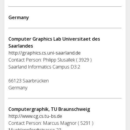
Germany
Computer Graphics Lab Universitaet des
Saarlandes
http://graphics.cs.uni-saarland.de
Contact Person: Philipp Slusallek ( 3929 )
Saarland Informatics Campus D3.2
66123 Saarbrücken
Germany
Computergraphik, TU Braunschweig
http://www.cg.cs.tu-bs.de
Contact Person: Marcus Magnor ( 5291 )