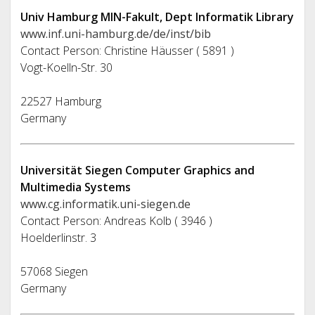
Univ Hamburg MIN-Fakult, Dept Informatik Library
www.inf.uni-hamburg.de/de/inst/bib
Contact Person: Christine Häusser ( 5891 )
Vogt-Koelln-Str. 30
22527 Hamburg
Germany
Universität Siegen Computer Graphics and
Multimedia Systems
www.cg.informatik.uni-siegen.de
Contact Person: Andreas Kolb ( 3946 )
Hoelderlinstr. 3
57068 Siegen
Germany