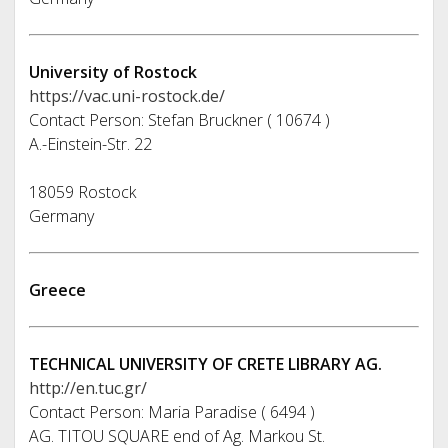
University of Rostock
https://vac.uni-rostock.de/
Contact Person: Stefan Bruckner ( 10674 )
A.-Einstein-Str. 22
18059 Rostock
Germany
Greece
TECHNICAL UNIVERSITY OF CRETE LIBRARY AG.
http://en.tuc.gr/
Contact Person: Maria Paradise ( 6494 )
AG. TITOU SQUARE end of Ag. Markou St.