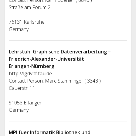
Contact Person: Karin Buehler ( 6846 )
Straße am Forum 2
76131 Karlsruhe
Germany
Lehrstuhl Graphische Datenverarbeitung –
Friedrich-Alexander-Universität
Erlangen-Nürnberg
http://lgdv.tf.fau.de
Contact Person: Marc Stamminger ( 3343 )
Cauerstr. 11
91058 Erlangen
Germany
MPI fuer Informatik Bibliothek und