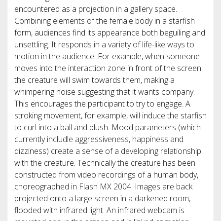
encountered as a projection in a gallery space.
Combining elements of the female body in a starfish
form, audiences find its appearance both beguiling and
unsettling. It responds in a variety of life-like ways to
motion in the audience. For example, when someone
moves into the interaction zone in front of the screen
the creature will swim towards them, making a
whimpering noise suggesting that it wants company.
This encourages the participant to try to engage. A
stroking movement, for example, will induce the starfish
to curl into a ball and blush. Mood parameters (which
currently includle aggressiveness, happiness and
dizziness) create a sense of a developing relationship
with the creature. Technically the creature has been
constructed from video recordings of a human body,
choreographed in Flash MX 2004. Images are back
projected onto a large screen in a darkened room,
flooded with infrared light. An infrared webcam is