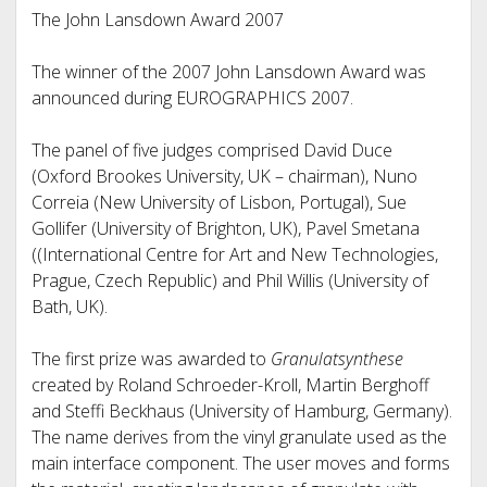
The John Lansdown Award 2007
The winner of the 2007 John Lansdown Award was
announced during EUROGRAPHICS 2007.
The panel of five judges comprised David Duce
(Oxford Brookes University, UK – chairman), Nuno
Correia (New University of Lisbon, Portugal), Sue
Gollifer (University of Brighton, UK), Pavel Smetana
((International Centre for Art and New Technologies,
Prague, Czech Republic) and Phil Willis (University of
Bath, UK).
The first prize was awarded to
Granulatsynthese
created by Roland Schroeder-Kroll, Martin Berghoff
and Steffi Beckhaus (University of Hamburg, Germany).
The name derives from the vinyl granulate used as the
main interface component. The user moves and forms