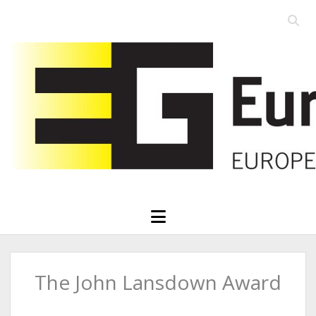
Open
searc
Eurographics
bar
open
menu
The John Lansdown Award