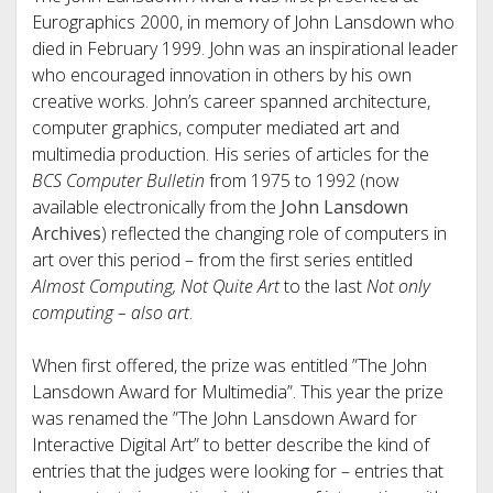
Eurographics 2000, in memory of John Lansdown who
died in February 1999. John was an inspirational leader
who encouraged innovation in others by his own
creative works. John’s career spanned architecture,
computer graphics, computer mediated art and
multimedia production. His series of articles for the
BCS Computer Bulletin
from 1975 to 1992 (now
available electronically from the
John Lansdown
Archives
) reflected the changing role of computers in
art over this period – from the first series entitled
Almost Computing, Not Quite Art
to the last
Not only
computing – also art
.
When first offered, the prize was entitled ”The John
Lansdown Award for Multimedia”. This year the prize
was renamed the ”The John Lansdown Award for
Interactive Digital Art” to better describe the kind of
entries that the judges were looking for – entries that