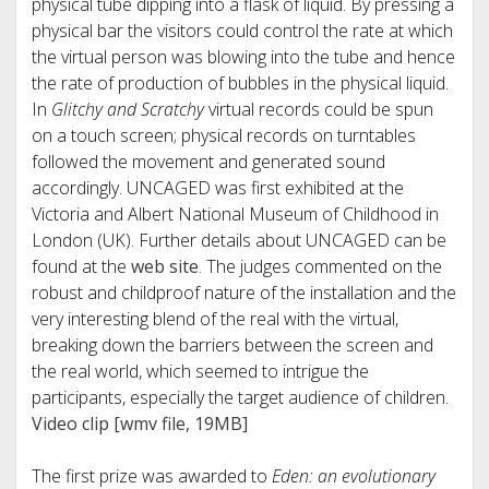
physical tube dipping into a flask of liquid. By pressing a
physical bar the visitors could control the rate at which
the virtual person was blowing into the tube and hence
the rate of production of bubbles in the physical liquid.
In
Glitchy and Scratchy
virtual records could be spun
on a touch screen; physical records on turntables
followed the movement and generated sound
accordingly. UNCAGED was first exhibited at the
Victoria and Albert National Museum of Childhood in
London (UK). Further details about UNCAGED can be
found at the
web site
. The judges commented on the
robust and childproof nature of the installation and the
very interesting blend of the real with the virtual,
breaking down the barriers between the screen and
the real world, which seemed to intrigue the
participants, especially the target audience of children.
Video clip [wmv file, 19MB]
The first prize was awarded to
Eden: an evolutionary