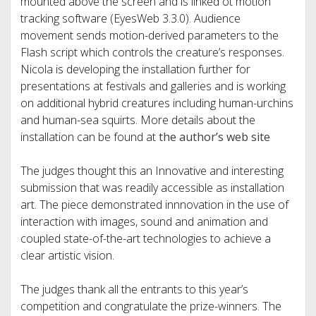
mounted above the screen and is linked ot motion
tracking software (EyesWeb 3.3.0). Audience
movement sends motion-derived parameters to the
Flash script which controls the creature’s responses.
Nicola is developing the installation further for
presentations at festivals and galleries and is working
on additional hybrid creatures including human-urchins
and human-sea squirts. More details about the
installation can be found at
the author’s web site
The judges thought this an Innovative and interesting
submission that was readily accessible as installation
art. The piece demonstrated innnovation in the use of
interaction with images, sound and animation and
coupled state-of-the-art technologies to achieve a
clear artistic vision.
The judges thank all the entrants to this year’s
competition and congratulate the prize-winners. The