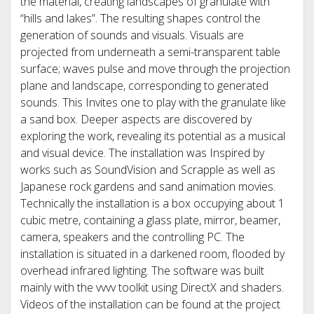
the material, creating landscapes of granulate with
“hills and lakes”. The resulting shapes control the
generation of sounds and visuals. Visuals are
projected from underneath a semi-transparent table
surface; waves pulse and move through the projection
plane and landscape, corresponding to generated
sounds. This Invites one to play with the granulate like
a sand box. Deeper aspects are discovered by
exploring the work, revealing its potential as a musical
and visual device. The installation was Inspired by
works such as SoundVision and Scrapple as well as
Japanese rock gardens and sand animation movies.
Technically the installation is a box occupying about 1
cubic metre, containing a glass plate, mirror, beamer,
camera, speakers and the controlling PC. The
installation is situated in a darkened room, flooded by
overhead infrared lighting. The software was built
mainly with the vvvv toolkit using DirectX and shaders.
Videos of the installation can be found at the project