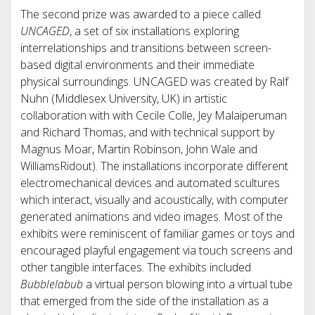
The second prize was awarded to a piece called
UNCAGED
, a set of six installations exploring
interrelationships and transitions between screen-
based digital environments and their immediate
physical surroundings. UNCAGED was created by Ralf
Nuhn (Middlesex University, UK) in artistic
collaboration with with Cecile Colle, Jey Malaiperuman
and Richard Thomas, and with technical support by
Magnus Moar, Martin Robinson, John Wale and
WilliamsRidout). The installations incorporate different
electromechanical devices and automated scultures
which interact, visually and acoustically, with computer
generated animations and video images. Most of the
exhibits were reminiscent of familiar games or toys and
encouraged playful engagement via touch screens and
other tangible interfaces. The exhibits included
Bubblelabub
a virtual person blowing into a virtual tube
that emerged from the side of the installation as a