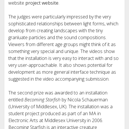
website
project website
.
The judges were particularly impressed by the very
sophisticated relationships between light forms, which
develop from creating landscapes with the tiny
granluate particles and the sound compositions.
Viewers from different age groups might think of it as
something very special and unique. The videos show
that the installation is very easy to interact with and so
very user-approachable. It also shows potential for
development as more general interface technique as
suggested in the video accompanying submission.
The second prize was awarded to an installation
entitled
Becoming Starfish
by Nicola Schauerman
(University of Middlesex, UK). The installation was a
student project produced as part of an MA in
Electronic Arts at Middlesex University in 2006.
Becoming Starfish is an interactive creature