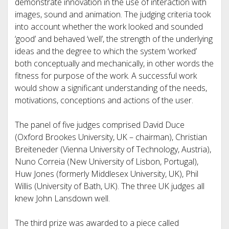
demonstrate innovation in the use of interaction with
images, sound and animation. The judging criteria took
into account whether the work looked and sounded
‘good’ and behaved ‘well’, the strength of the underlying
ideas and the degree to which the system ‘worked’
both conceptually and mechanically, in other words the
fitness for purpose of the work. A successful work
would show a significant understanding of the needs,
motivations, conceptions and actions of the user.
The panel of five judges comprised David Duce
(Oxford Brookes University, UK – chairman), Christian
Breiteneder (Vienna University of Technology, Austria),
Nuno Correia (New University of Lisbon, Portugal),
Huw Jones (formerly Middlesex University, UK), Phil
Willis (University of Bath, UK). The three UK judges all
knew John Lansdown well.
The third prize was awarded to a piece called