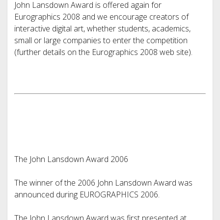
John Lansdown Award is offered again for
Eurographics 2008 and we encourage creators of
interactive digital art, whether students, academics,
small or large companies to enter the competition
(further details on the Eurographics 2008 web site).
The John Lansdown Award 2006
The winner of the 2006 John Lansdown Award was
announced during EUROGRAPHICS 2006.
The John Lansdown Award was first presented at