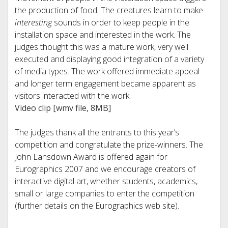
the production of food. The creatures learn to make
interesting
sounds in order to keep people in the
installation space and interested in the work. The
judges thought this was a mature work, very well
executed and displaying good integration of a variety
of media types. The work offered immediate appeal
and longer term engagement became apparent as
visitors interacted with the work.
Video clip [wmv file, 8MB]
The judges thank all the entrants to this year’s
competition and congratulate the prize-winners. The
John Lansdown Award is offered again for
Eurographics 2007 and we encourage creators of
interactive digital art, whether students, academics,
small or large companies to enter the competition
(further details on the Eurographics web site).