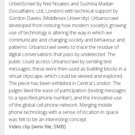
UrbanScrawl
by Neil Noakes and Sushma Madan
(Socialfabric Ltd, London) with technical support by
Gordon Davies (Middlesex University). Urbanscrawl
developed from noticing how modern society’s growing
use of technology is altering the way in which we
communicate and changing society and behaviour and
patterns. Urbanscrawl seeks to trace the residue of
digital conversations that pass by undetected. The
public could access Urbanscrawl by sending text
messages; these were then used as building blocks in a
virtual cityscape, which could be viewed and explored.
The piece has been exhibited in Central London. The
judges liked the ease of participation (texting messages
to a specified phone number), and the innovative use
of the global cell phone network. Merging mobile
phone technology with a sense of location in space
was felt to be an interesting concept.
Video clip [wmv file, 5MB]