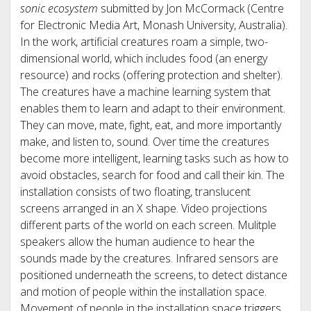
sonic ecosystem
submitted by Jon McCormack (Centre
for Electronic Media Art, Monash University, Australia).
In the work, artificial creatures roam a simple, two-
dimensional world, which includes food (an energy
resource) and rocks (offering protection and shelter).
The creatures have a machine learning system that
enables them to learn and adapt to their environment.
They can move, mate, fight, eat, and more importantly
make, and listen to, sound. Over time the creatures
become more intelligent, learning tasks such as how to
avoid obstacles, search for food and call their kin. The
installation consists of two floating, translucent
screens arranged in an X shape. Video projections
different parts of the world on each screen. Mulitple
speakers allow the human audience to hear the
sounds made by the creatures. Infrared sensors are
positioned underneath the screens, to detect distance
and motion of people within the installation space.
Movement of people in the installation space triggers