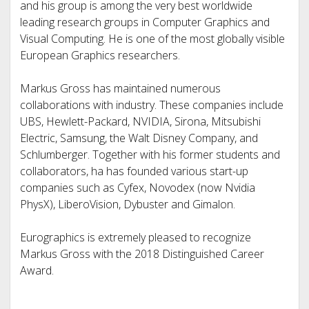
and his group is among the very best worldwide
leading research groups in Computer Graphics and
Visual Computing. He is one of the most globally visible
European Graphics researchers.
Markus Gross has maintained numerous
collaborations with industry. These companies include
UBS, Hewlett-Packard, NVIDIA, Sirona, Mitsubishi
Electric, Samsung, the Walt Disney Company, and
Schlumberger. Together with his former students and
collaborators, ha has founded various start-up
companies such as Cyfex, Novodex (now Nvidia
PhysX), LiberoVision, Dybuster and Gimalon.
Eurographics is extremely pleased to recognize
Markus Gross with the 2018 Distinguished Career
Award.