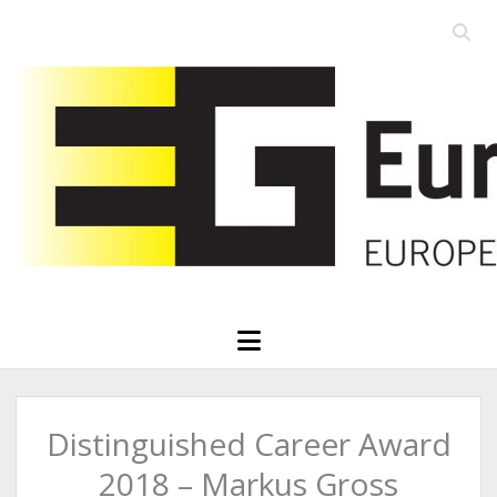
Open
searc
Eurographics
bar
open
menu
Distinguished Career Award
2018 – Markus Gross