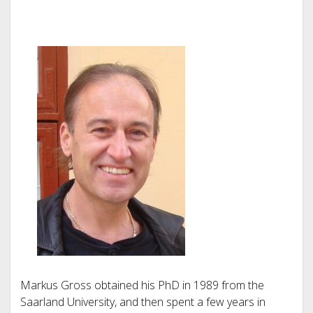
Markus Gross obtained his PhD in 1989 from the
Saarland University, and then spent a few years in