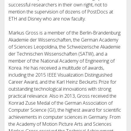
successful researchers in their own right, not to
mention the supervision of dozens of PostDocs at
ETH and Disney who are now faculty.
Markus Gross is a member of the Berlin-Brandenburg
Akademie der Wissenschaften, the German Academy
of Sciences Leopoldina, the Schweizerische Akademie
der Technischen Wissenschaften (SATW), and a
member of the National Academy of Engineering of
Korea. He has received a multitude of awards,
including the 2015 IEEE Visualization Distinguished
Career Award, and the Karl Heinz Beckurts Prize for
outstanding technological innovations with strong
practical relevance. Also in 2013, Gross received the
Konrad Zuse Medal of the German Association of
Computer Science (GI), the highest award for scientific
achievements in computer sciences in Germany. From
the Academy of Motion Picture Arts and Sciences