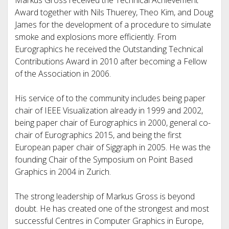
Markus Gross received the Technical Achievement
Award together with Nils Thuerey, Theo Kim, and Doug
James for the development of a procedure to simulate
smoke and explosions more efficiently. From
Eurographics he received the Outstanding Technical
Contributions Award in 2010 after becoming a Fellow
of the Association in 2006.
His service of to the community includes being paper
chair of IEEE Visualization already in 1999 and 2002,
being paper chair of Eurographics in 2000, general co-
chair of Eurographics 2015, and being the first
European paper chair of Siggraph in 2005. He was the
founding Chair of the Symposium on Point Based
Graphics in 2004 in Zurich.
The strong leadership of Markus Gross is beyond
doubt. He has created one of the strongest and most
successful Centres in Computer Graphics in Europe,