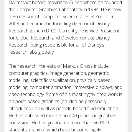
Darmstadt before moving to Zurich where he founded
the Computer Graphics Laboratory in 1994. He is now
a Professor of Computer Science at ETH Zurich. In
2008 he became the founding director of Disney
Research Zurich (DRZ). Currently he is Vice President
for Global Research and Development at Disney
Research, being responsible for all of Disney’s
research labs globally.
The research interests of Markus Gross include
computer graphics, image generation, geometric
modelling, scientific visualization, physically based
modeling, computer animation, immersive displays, and
video technology. Some of his most highly cited work is
on point-based graphics (an idea he personally
introduced), as well as particle-based fluid simulation.
He has published more than 400 papers in graphics
and vision. He has graduated more than 56 PhD
students, many of which have become highly