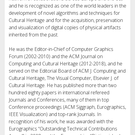
and he is recognized as one of the world leaders in the
development of novel algorithms and techniques for
Cultural Heritage and for the acquisition, preservation
and visualization of digital copies of physical artifacts
inherited from the past.
He was the Editor-in-Chief of Computer Graphics
Forum (2002-2010) and the ACM Journal on
Computing and Cultural Heritage (2012-2018), and he
served on the Editorial Board of ACM J. Computing and
Cultural Heritage, The Visual Computer, Elsevier J. of
Cultural Heritage. He has published more than two
hundred eighty papers in international refereed
Journals and Conferences, many of them in top
Conference proceedings (ACM Siggraph, Eurographics,
IEEE Visualization) and top-rank Journals. In
recognition of his work, he was awarded with the
Eurographics “Outstanding Technical Contributions