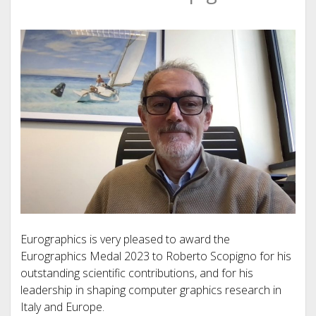
Eurographics is very pleased to award the
Eurographics Medal 2023 to Roberto Scopigno for his
outstanding scientific contributions, and for his
leadership in shaping computer graphics research in
Italy and Europe.