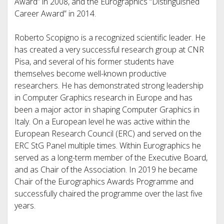
Award” in 2008, and the Eurographics “Distinguished
Career Award” in 2014.
Roberto Scopigno is a recognized scientific leader. He
has created a very successful research group at CNR
Pisa, and several of his former students have
themselves become well-known productive
researchers. He has demonstrated strong leadership
in Computer Graphics research in Europe and has
been a major actor in shaping Computer Graphics in
Italy. On a European level he was active within the
European Research Council (ERC) and served on the
ERC StG Panel multiple times. Within Eurographics he
served as a long-term member of the Executive Board,
and as Chair of the Association. In 2019 he became
Chair of the Eurographics Awards Programme and
successfully chaired the programme over the last five
years.