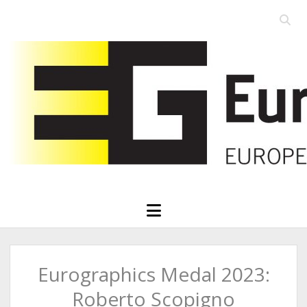
Open
searc
Eurographics
bar
open
menu
Eurographics Medal 2023:
Roberto Scopigno