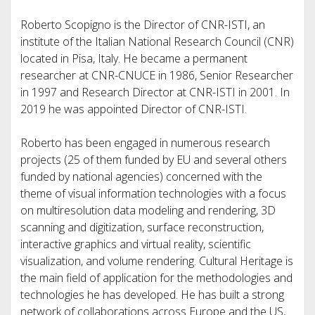
Roberto Scopigno is the Director of CNR-ISTI, an
institute of the Italian National Research Council (CNR)
located in Pisa, Italy. He became a permanent
researcher at CNR-CNUCE in 1986, Senior Researcher
in 1997 and Research Director at CNR-ISTI in 2001. In
2019 he was appointed Director of CNR-ISTI.
Roberto has been engaged in numerous research
projects (25 of them funded by EU and several others
funded by national agencies) concerned with the
theme of visual information technologies with a focus
on multiresolution data modeling and rendering, 3D
scanning and digitization, surface reconstruction,
interactive graphics and virtual reality, scientific
visualization, and volume rendering. Cultural Heritage is
the main field of application for the methodologies and
technologies he has developed. He has built a strong
network of collaborations across Europe and the US,