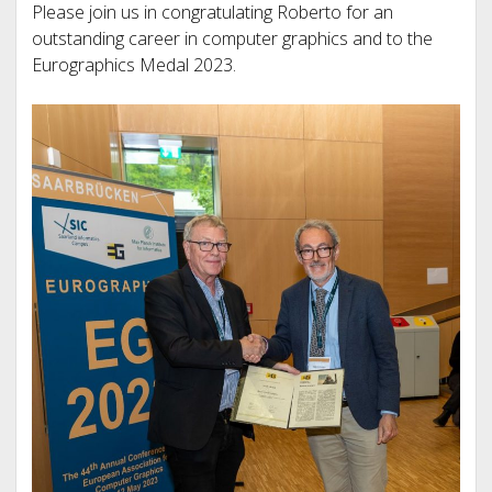
Please join us in congratulating Roberto for an
outstanding career in computer graphics and to the
Eurographics Medal 2023.