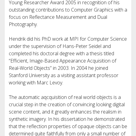
Young Researcher Award 2005 in recognition of his
outstanding contributions to Computer Graphics with a
focus on Reflectance Measurement and Dual
Photography.
Hendrik did his PhD work at MPI for Computer Science
under the supervision of Hans-Peter Seidel and
completed his doctoral degree with a thesis titled
“Efficient, Image-Based Appearance Acquisition of
Real-World Objects” in 2003. In 2004 he joined
Stanford University as a visiting assistant professor
working with Marc Levoy.
The automatic aqcquisition of real world objects is a
crucial step in the creation of convincing looking digital
scene content, and it greatly enhances the realism in
synthetic imagery. In his dissertation he demonstrated
that the reflection properties of opaque objects can be
determined quite faithfully from only a small number of