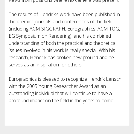
views from positions where no camera was present.
The results of Hendrik’s work have been published in
the premier journals and conferences of the field
(including ACM SIGGRAPH, Eurographics, ACM TOG,
EG Symposium on Rendering), and his combined
understanding of both the practical and theoretical
issues involved in his work is really special. With his
research, Hendrik has broken new ground and he
serves as an inspiration for others.
Eurographics is pleased to recognize Hendrik Lensch
with the 2005 Young Researcher Award as an
outstanding individual that will continue to have a
profound impact on the field in the years to come.