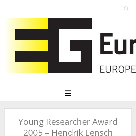
Open
searc
Eurographics
bar
open
menu
Young Researcher Award
2005 – Hendrik Lensch