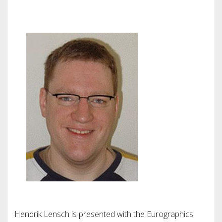
Hendrik Lensch is presented with the Eurographics