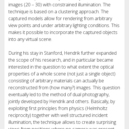
images (20 – 30) with constrained illumination. The
technique is based on a clustering approach. The
captured models allow for rendering from arbitrary
view points and under arbitrary lighting conditions. This
makes it possible to incorporate the captured objects
into any virtual scene.
During his stay in Stanford, Hendrik further expanded
the scope of his research, and in particular became
interested in the question to what extent the optical
properties of a whole scene (not just a single object)
consisting of arbitrary materials can actually be
reconstructed from (how many?) images. This question
eventually led to the method of dual photography,
jointly developed by Hendrik and others. Basically, by
exploiting first principles from physics (Helmholtz
reciprocity) together with well structured incident
illumination, the technique allows to create surprising