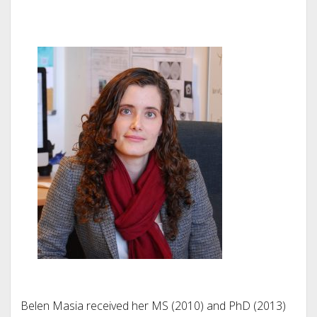
Belen Masia received her MS (2010) and PhD (2013)