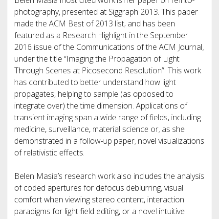
Belen Masia most cited work is her paper on femto-
photography, presented at Siggraph 2013. This paper
made the ACM Best of 2013 list, and has been
featured as a Research Highlight in the September
2016 issue of the Communications of the ACM Journal,
under the title “Imaging the Propagation of Light
Through Scenes at Picosecond Resolution”. This work
has contributed to better understand how light
propagates, helping to sample (as opposed to
integrate over) the time dimension. Applications of
transient imaging span a wide range of fields, including
medicine, surveillance, material science or, as she
demonstrated in a follow-up paper, novel visualizations
of relativistic effects.
Belen Masia’s research work also includes the analysis
of coded apertures for defocus deblurring, visual
comfort when viewing stereo content, interaction
paradigms for light field editing, or a novel intuitive