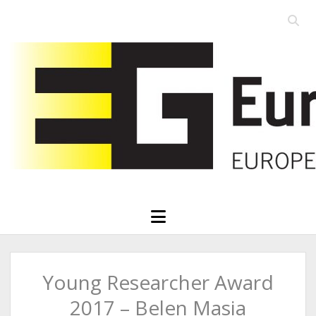
Open
searc
Eurographics
bar
open
menu
Young Researcher Award
2017 – Belen Masia