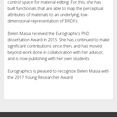
control space for material editing. For this, she has
built functionals that are able to map the perceptual
attributes of materials to an underlying, low-
dimensional representation of BRDFs.
Belen Masia received the Eurographics PhD
dissertation Award in 2015. She has continued to make
significant contributions since then, and has moved
beyond work done in collaboration with her advisor,
and is now publishing with her own students.
Eurographics is pleased to recognize Belen Masia with
the 2017 Young Researcher Award.