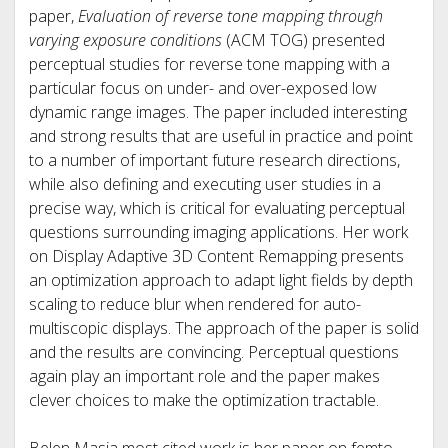
paper,
Evaluation of reverse tone mapping through
varying exposure conditions
(ACM TOG) presented
perceptual studies for reverse tone mapping with a
particular focus on under- and over-exposed low
dynamic range images. The paper included interesting
and strong results that are useful in practice and point
to a number of important future research directions,
while also defining and executing user studies in a
precise way, which is critical for evaluating perceptual
questions surrounding imaging applications. Her work
on Display Adaptive 3D Content Remapping presents
an optimization approach to adapt light fields by depth
scaling to reduce blur when rendered for auto-
multiscopic displays. The approach of the paper is solid
and the results are convincing. Perceptual questions
again play an important role and the paper makes
clever choices to make the optimization tractable.