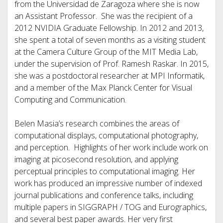
from the Universidad de Zaragoza where she is now
an Assistant Professor. She was the recipient of a
2012 NVIDIA Graduate Fellowship. In 2012 and 2013,
she spent a total of seven months as a visiting student
at the Camera Culture Group of the MIT Media Lab,
under the supervision of Prof. Ramesh Raskar. In 2015,
she was a postdoctoral researcher at MPI Informatik,
and a member of the Max Planck Center for Visual
Computing and Communication.
Belen Masia’s research combines the areas of
computational displays, computational photography,
and perception. Highlights of her work include work on
imaging at picosecond resolution, and applying
perceptual principles to computational imaging. Her
work has produced an impressive number of indexed
journal publications and conference talks, including
multiple papers in SIGGRAPH / TOG and Eurographics,
and several best paper awards. Her very first