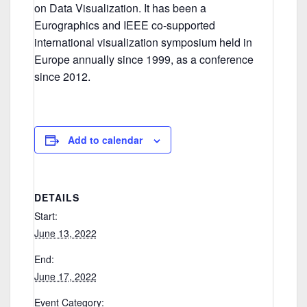
on Data Visualization. It has been a
Eurographics and IEEE co-supported
international visualization symposium held in
Europe annually since 1999, as a conference
since 2012.
Add to calendar
DETAILS
Start:
June 13, 2022
End:
June 17, 2022
Event Category: