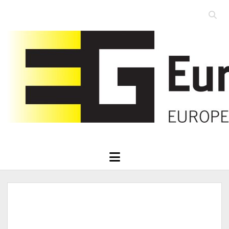
Open
searc
Eurographics
bar
open
menu