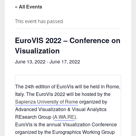
« All Events
This event has passed.
EuroVIS 2022 – Conference on
Visualization
June 13, 2022
-
June 17, 2022
The 24th edition of EuroVis will be held in Rome,
Italy. The EuroVis 2022 will be hosted by the
Sapienza University of Rome
organized by
Advanced Visualization & Visual Analytics
REsearch Group (
A.WA.RE
).
EuroVis is the annual Visualization Conference
organized by the Eurographics Working Group