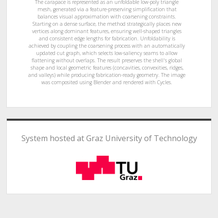
The carapace is represented as an unfoldable low-poly triangle
mesh, generated via a feature-preserving simplification that
balances visual approximation with coarsening constraints.
Starting on a dense surface, the method strategically places new
vertices along dominant features, ensuring well-shaped triangles
and consistent edge lengths for fabrication. Unfoldability is
achieved by coupling the coarsening process with an automatically
updated cut graph, which selects low-saliency seams to allow
flattening without overlaps. The result preserves the shell's global
shape and local geometric features (concavities, convexities, ridges,
and valleys) while producing fabrication-ready geometry. The image
was composited using Blender and rendered with Cycles.
System hosted at Graz University of Technology