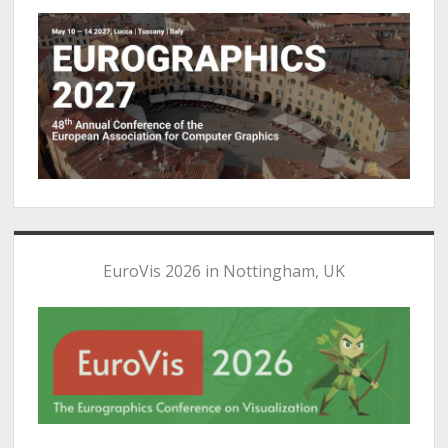
EuroVis 2026 in Nottingham, UK