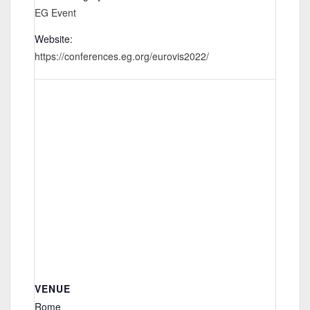
EG Event
Website:
https://conferences.eg.org/eurovis2022/
VENUE
Rome