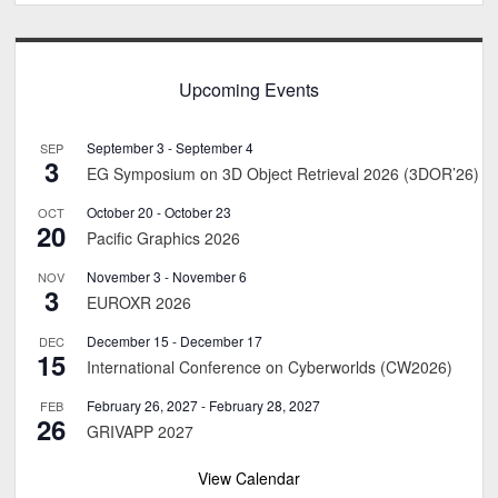
Upcoming Events
September 3
-
September 4
SEP
3
EG Symposium on 3D Object Retrieval 2026 (3DOR’26)
October 20
-
October 23
OCT
20
Pacific Graphics 2026
November 3
-
November 6
NOV
3
EUROXR 2026
December 15
-
December 17
DEC
15
International Conference on Cyberworlds (CW2026)
February 26, 2027
-
February 28, 2027
FEB
26
GRIVAPP 2027
View Calendar