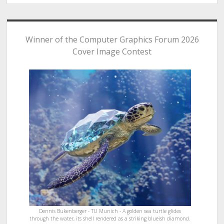
Winner of the Computer Graphics Forum 2026
Cover Image Contest
Dennis Bukenberger - TU Munich - A golden sea turtle glides
through the water, its shell rendered as a striking blueish diamond.