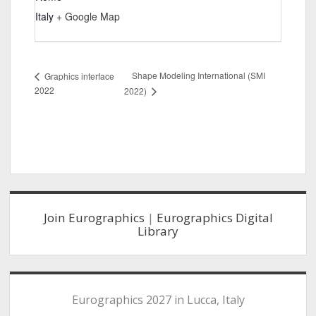
Italy
+ Google Map
Shape Modeling International (SMI
Graphics interface
2022
2022)
Sidebar
Join Eurographics
|
Eurographics Digital
Library
Eurographics 2027 in Lucca, Italy