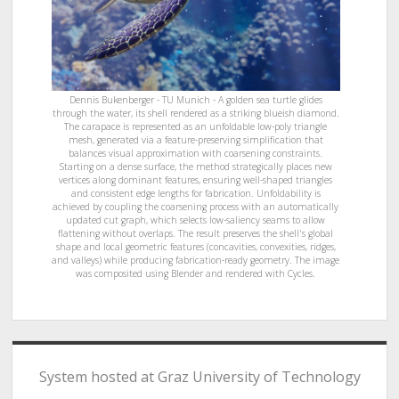
Dennis Bukenberger - TU Munich - A golden sea turtle glides
through the water, its shell rendered as a striking blueish diamond.
The carapace is represented as an unfoldable low-poly triangle
mesh, generated via a feature-preserving simplification that
balances visual approximation with coarsening constraints.
Starting on a dense surface, the method strategically places new
vertices along dominant features, ensuring well-shaped triangles
and consistent edge lengths for fabrication. Unfoldability is
achieved by coupling the coarsening process with an automatically
updated cut graph, which selects low-saliency seams to allow
flattening without overlaps. The result preserves the shell's global
shape and local geometric features (concavities, convexities, ridges,
and valleys) while producing fabrication-ready geometry. The image
was composited using Blender and rendered with Cycles.
System hosted at Graz University of Technology