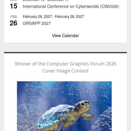
15
International Conference on Cyberworlds (CW2026)
February 26, 2027
-
February 28, 2027
FEB
26
GRIVAPP 2027
View Calendar
Winner of the Computer Graphics Forum 2026
Cover Image Contest