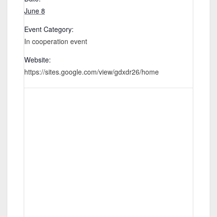
June 8
Event Category:
In cooperation event
Website:
https://sites.google.com/view/gdxdr26/home