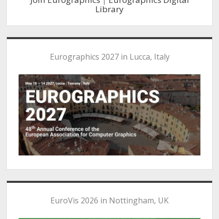
Library
Eurographics 2027 in Lucca, Italy
EuroVis 2026 in Nottingham, UK