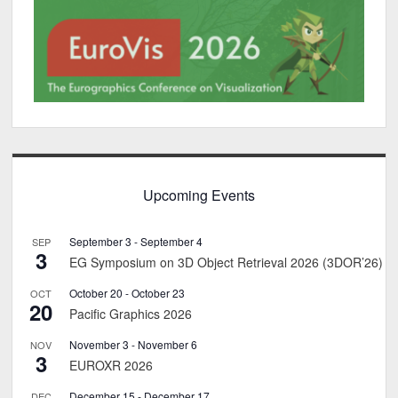
Upcoming Events
September 3
-
September 4
SEP
3
EG Symposium on 3D Object Retrieval 2026 (3DOR’26)
October 20
-
October 23
OCT
20
Pacific Graphics 2026
November 3
-
November 6
NOV
3
EUROXR 2026
December 15
-
December 17
DEC