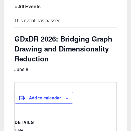
« All Events
This event has passed.
GDxDR 2026: Bridging Graph
Drawing and Dimensionality
Reduction
June 8
Add to calendar
DETAILS
Date: