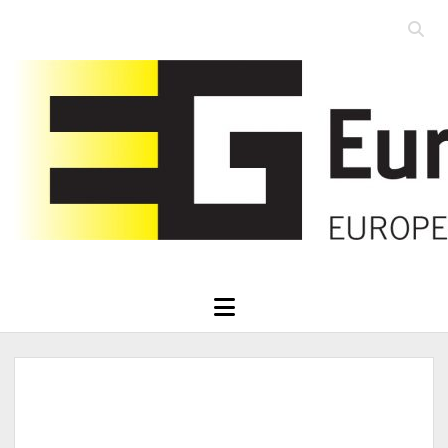
Open
searc
Eurographics
bar
open
menu