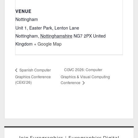
VENUE
Nottingham
Unit 1, Easter Park, Lenton Lane
Nottingham
,
Nottinghamshire
NG7 2PX
United
Kingdom
+ Google Map
CGVC 2026: Computer
Spanish Computer
Graphics Conference
Graphics & Visual Computing
(CEIG’26)
Conference
Sidebar
Join Eurographics
|
Eurographics Digital