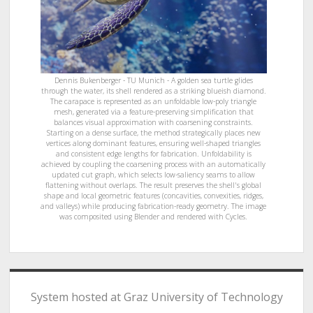
Dennis Bukenberger - TU Munich - A golden sea turtle glides
through the water, its shell rendered as a striking blueish diamond.
The carapace is represented as an unfoldable low-poly triangle
mesh, generated via a feature-preserving simplification that
balances visual approximation with coarsening constraints.
Starting on a dense surface, the method strategically places new
vertices along dominant features, ensuring well-shaped triangles
and consistent edge lengths for fabrication. Unfoldability is
achieved by coupling the coarsening process with an automatically
updated cut graph, which selects low-saliency seams to allow
flattening without overlaps. The result preserves the shell's global
shape and local geometric features (concavities, convexities, ridges,
and valleys) while producing fabrication-ready geometry. The image
was composited using Blender and rendered with Cycles.
System hosted at Graz University of Technology