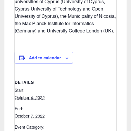
universities of Cyprus (University of Cyprus,
Cyprus University of Technology and Open
University of Cyprus), the Municipality of Nicosia,
the Max Planck Institute for Informatics
(Germany) and University College London (UK).
Add to calendar
DETAILS
Start:
October 4, 2022
End:
October 7, 2022
Event Category: