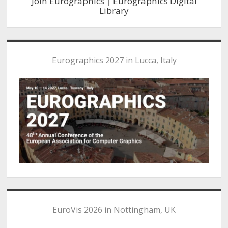
Join Eurographics
|
Eurographics Digital
Library
Eurographics 2027 in Lucca, Italy
EuroVis 2026 in Nottingham, UK