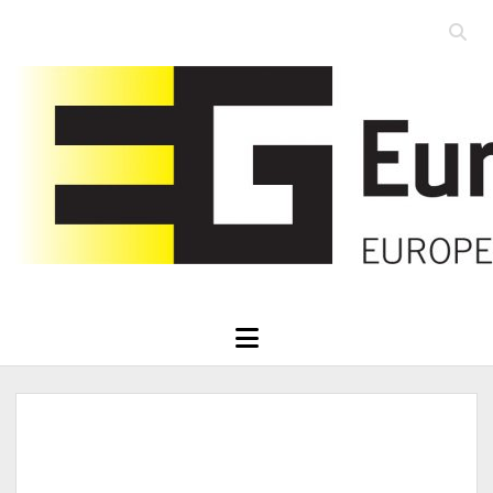
Open
searc
Eurographics
bar
open
menu