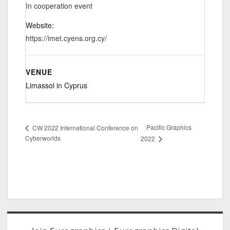
In cooperation event
Website:
https://imet.cyens.org.cy/
VENUE
Limassol in Cyprus
Pacific Graphics
CW 2022 International Conference on
Cyberworlds
2022
Sidebar