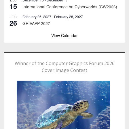
15
International Conference on Cyberworlds (CW2026)
February 26, 2027
-
February 28, 2027
FEB
26
GRIVAPP 2027
View Calendar
Winner of the Computer Graphics Forum 2026
Cover Image Contest