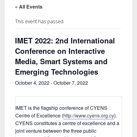
« All Events
This event has passed.
IMET 2022: 2nd International
Conference on Interactive
Media, Smart Systems and
Emerging Technologies
October 4, 2022
-
October 7, 2022
IMET is the flagship conference of CYENS
Centre of Excellence (
http://www.cyens.org.cy
).
CYENS constitutes a centre of excellence and a
joint venture between the three public