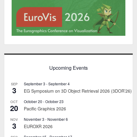
Upcoming Events
September 3
-
September 4
SEP
3
EG Symposium on 3D Object Retrieval 2026 (3DOR’26)
October 20
-
October 23
OCT
20
Pacific Graphics 2026
November 3
-
November 6
NOV
3
EUROXR 2026
December 15
-
December 17
DEC