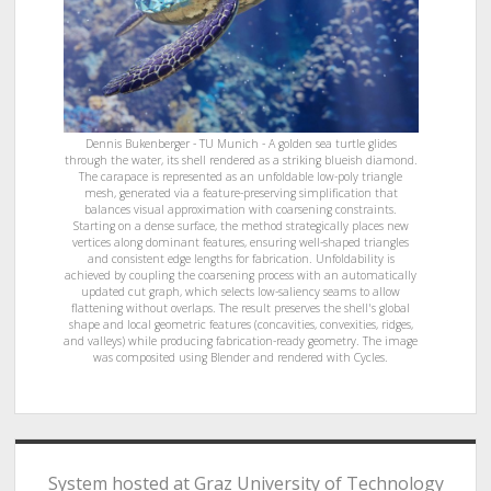
Dennis Bukenberger - TU Munich - A golden sea turtle glides
through the water, its shell rendered as a striking blueish diamond.
The carapace is represented as an unfoldable low-poly triangle
mesh, generated via a feature-preserving simplification that
balances visual approximation with coarsening constraints.
Starting on a dense surface, the method strategically places new
vertices along dominant features, ensuring well-shaped triangles
and consistent edge lengths for fabrication. Unfoldability is
achieved by coupling the coarsening process with an automatically
updated cut graph, which selects low-saliency seams to allow
flattening without overlaps. The result preserves the shell's global
shape and local geometric features (concavities, convexities, ridges,
and valleys) while producing fabrication-ready geometry. The image
was composited using Blender and rendered with Cycles.
System hosted at Graz University of Technology