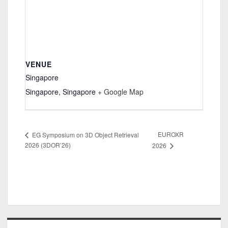
VENUE
Singapore
Singapore
,
Singapore
+ Google Map
EUROXR
EG Symposium on 3D Object Retrieval
2026 (3DOR’26)
2026
Sidebar