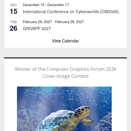
December 15
-
December 17
DEC
15
International Conference on Cyberworlds (CW2026)
February 26, 2027
-
February 28, 2027
FEB
26
GRIVAPP 2027
View Calendar
Winner of the Computer Graphics Forum 2026
Cover Image Contest