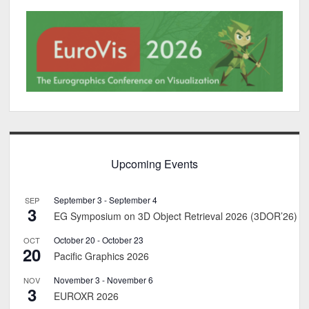
Upcoming Events
September 3
-
September 4
SEP
3
EG Symposium on 3D Object Retrieval 2026 (3DOR’26)
October 20
-
October 23
OCT
20
Pacific Graphics 2026
November 3
-
November 6
NOV
3
EUROXR 2026