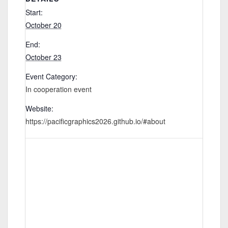
Start:
October 20
End:
October 23
Event Category:
In cooperation event
Website:
https://pacificgraphics2026.github.io/#about