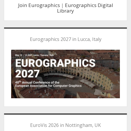
Join Eurographics
|
Eurographics Digital
Library
Eurographics 2027 in Lucca, Italy
EuroVis 2026 in Nottingham, UK