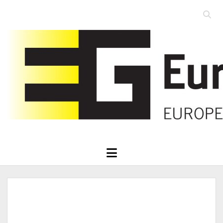
Open
searc
Eurographics
bar
open
menu