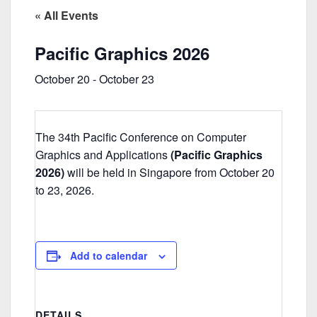
« All Events
Pacific Graphics 2026
October 20
-
October 23
The 34th Pacific Conference on Computer
Graphics and Applications
(Pacific Graphics
2026)
will be held in Singapore from October 20
to 23, 2026.
Add to calendar
DETAILS