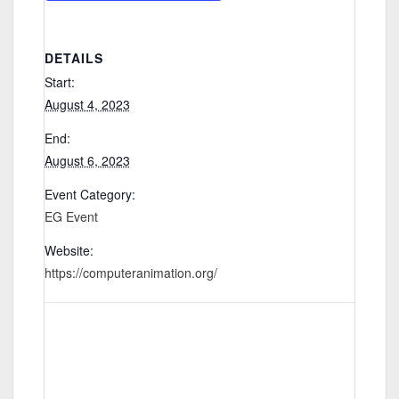
DETAILS
Start:
August 4, 2023
End:
August 6, 2023
Event Category:
EG Event
Website:
https://computeranimation.org/