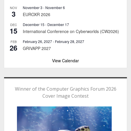
November 3
-
November 6
NOV
3
EUROXR 2026
December 15
-
December 17
DEC
15
International Conference on Cyberworlds (CW2026)
February 26, 2027
-
February 28, 2027
FEB
26
GRIVAPP 2027
View Calendar
Winner of the Computer Graphics Forum 2026
Cover Image Contest