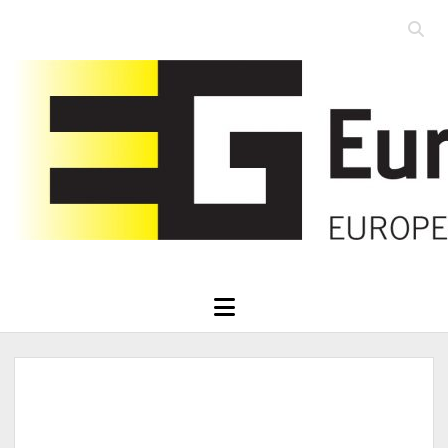
Open
searc
Eurographics
bar
open
menu