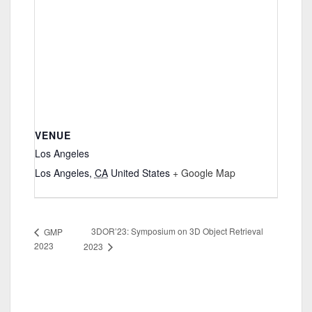
VENUE
Los Angeles
Los Angeles
,
CA
United States
+ Google Map
3DOR’23: Symposium on 3D Object Retrieval
GMP
2023
2023