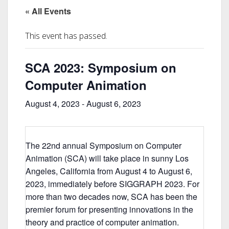
« All Events
This event has passed.
SCA 2023: Symposium on
Computer Animation
August 4, 2023
-
August 6, 2023
The 22nd annual Symposium on Computer
Animation (SCA) will take place in sunny Los
Angeles, California from August 4 to August 6,
2023, immediately before SIGGRAPH 2023. For
more than two decades now, SCA has been the
premier forum for presenting innovations in the
theory and practice of computer animation.