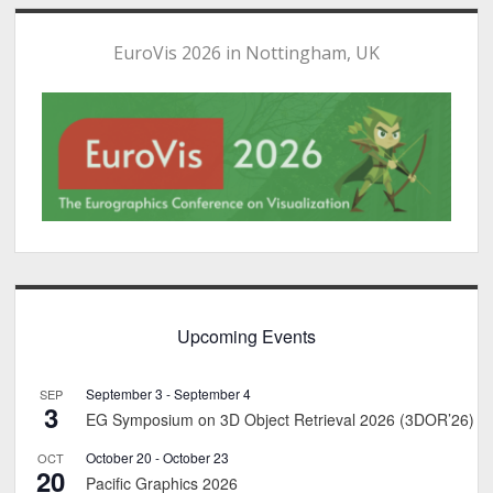
EuroVis 2026 in Nottingham, UK
Upcoming Events
September 3
-
September 4
SEP
3
EG Symposium on 3D Object Retrieval 2026 (3DOR’26)
October 20
-
October 23
OCT
20
Pacific Graphics 2026