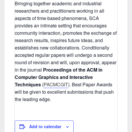
Bringing together academic and industrial
researchers and practitioners working in all
aspects of time-based phenomena, SCA
provides an intimate setting that encourages
community interaction, promotes the exchange of
research results, inspires future ideas, and
establishes new collaborations. Conditionally
accepted regular papers will undergo a second
round of revision and will, upon approval, appear
in the journal
Proceedings of the ACM in
Computer Graphics and Interactive
Techniques
(
PACMCGIT
). Best Paper Awards
will be given to excellent submissions that push
the leading edge.
Add to calendar