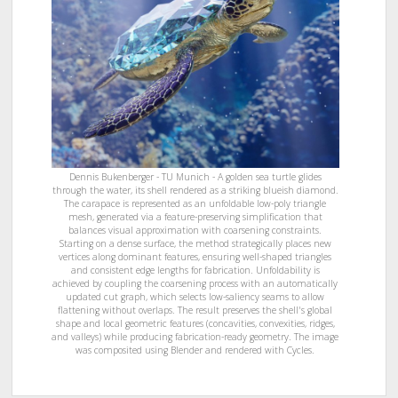
Dennis Bukenberger - TU Munich - A golden sea turtle glides
through the water, its shell rendered as a striking blueish diamond.
The carapace is represented as an unfoldable low-poly triangle
mesh, generated via a feature-preserving simplification that
balances visual approximation with coarsening constraints.
Starting on a dense surface, the method strategically places new
vertices along dominant features, ensuring well-shaped triangles
and consistent edge lengths for fabrication. Unfoldability is
achieved by coupling the coarsening process with an automatically
updated cut graph, which selects low-saliency seams to allow
flattening without overlaps. The result preserves the shell's global
shape and local geometric features (concavities, convexities, ridges,
and valleys) while producing fabrication-ready geometry. The image
was composited using Blender and rendered with Cycles.