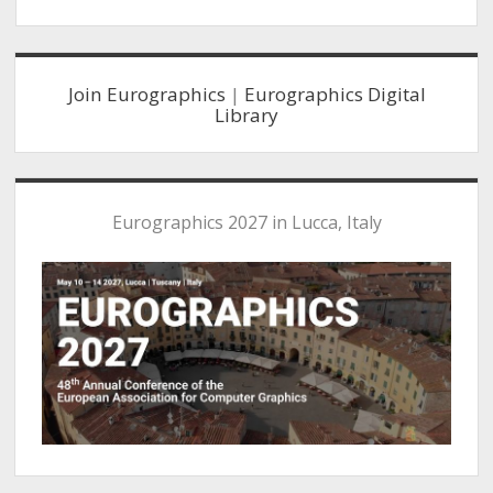
Sidebar
Join Eurographics
|
Eurographics Digital
Library
Eurographics 2027 in Lucca, Italy