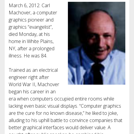
March 6, 2012. Carl
Machover, a computer
graphics pioneer and
graphics “evangelist”,
died Monday, at his
home in White Plains,
NY, after a prolonged
illness. He was 84.
Trained as an electrical
engineer right after
World War II, Machover
began his career in an
era when computers occupied entire rooms while
lacking even basic visual displays. “Computer graphics
are the cure for no known disease,” he liked to joke,
alluding to his uphill battle to convince companies that
better graphical interfaces would deliver value. A