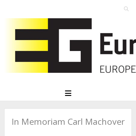
Open
searc
Eurographics
bar
open
menu
In Memoriam Carl Machover