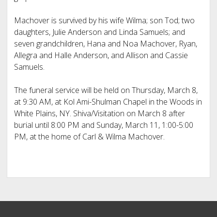
Machover is survived by his wife Wilma; son Tod; two
daughters, Julie Anderson and Linda Samuels; and
seven grandchildren, Hana and Noa Machover, Ryan,
Allegra and Halle Anderson, and Allison and Cassie
Samuels.
The funeral service will be held on Thursday, March 8,
at 9:30 AM, at Kol Ami-Shulman Chapel in the Woods in
White Plains, NY. Shiva/Visitation on March 8 after
burial until 8:00 PM and Sunday, March 11, 1:00-5:00
PM, at the home of Carl & Wilma Machover.