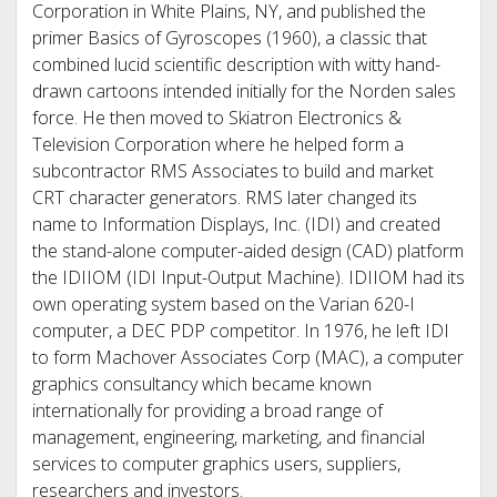
Corporation in White Plains, NY, and published the
primer Basics of Gyroscopes (1960), a classic that
combined lucid scientific description with witty hand-
drawn cartoons intended initially for the Norden sales
force. He then moved to Skiatron Electronics &
Television Corporation where he helped form a
subcontractor RMS Associates to build and market
CRT character generators. RMS later changed its
name to Information Displays, Inc. (IDI) and created
the stand-alone computer-aided design (CAD) platform
the IDIIOM (IDI Input-Output Machine). IDIIOM had its
own operating system based on the Varian 620-I
computer, a DEC PDP competitor. In 1976, he left IDI
to form Machover Associates Corp (MAC), a computer
graphics consultancy which became known
internationally for providing a broad range of
management, engineering, marketing, and financial
services to computer graphics users, suppliers,
researchers and investors.