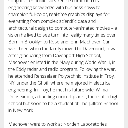
sought-after public speaker, he combined his
engineering knowledge with business savvy to
champion full-color, real-time graphics displays for
everything from complex scientific data and
architectural design to computer-animated movies – a
vision he lived to see turn into reality many times over.
Born in Brooklyn to Rose and John Machover, Carl
was three when the family moved to Davenport, Iowa.
After graduating from Davenport High School,
Machover enlisted in the Navy during World War II, in
the Eddy radar and radio program. Following the war,
he attended Rensselaer Polytechnic Institute in Troy,
NY, under the GI bill, where he majored in electrical
engineering. In Troy, he met his future wife, Wilma
Doris Simon, a budding concert pianist, then still in high
school but soon to be a student at The Juilliard School
in New York.
Machover went to work at Norden Laboratories