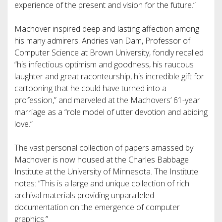
experience of the present and vision for the future.”
Machover inspired deep and lasting affection among
his many admirers. Andries van Dam, Professor of
Computer Science at Brown University, fondly recalled
“his infectious optimism and goodness, his raucous
laughter and great raconteurship, his incredible gift for
cartooning that he could have turned into a
profession,” and marveled at the Machovers’ 61-year
marriage as a “role model of utter devotion and abiding
love.”
The vast personal collection of papers amassed by
Machover is now housed at the Charles Babbage
Institute at the University of Minnesota. The Institute
notes: “This is a large and unique collection of rich
archival materials providing unparalleled
documentation on the emergence of computer
graphics.”