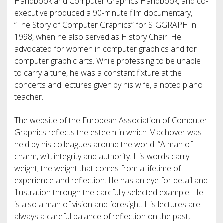
Handbook and Computer Graphics Handbook, and co-
executive produced a 90-minute film documentary,
“The Story of Computer Graphics” for SIGGRAPH in
1998, when he also served as History Chair. He
advocated for women in computer graphics and for
computer graphic arts. While professing to be unable
to carry a tune, he was a constant fixture at the
concerts and lectures given by his wife, a noted piano
teacher.
The website of the European Association of Computer
Graphics reflects the esteem in which Machover was
held by his colleagues around the world: “A man of
charm, wit, integrity and authority. His words carry
weight; the weight that comes from a lifetime of
experience and reflection. He has an eye for detail and
illustration through the carefully selected example. He
is also a man of vision and foresight. His lectures are
always a careful balance of reflection on the past,