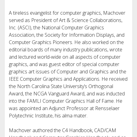
A tireless evangelist for computer graphics, Machover
served as President of Art & Science Collaborations,
Inc. (ASCI), the National Computer Graphics
Association, the Society for Information Displays, and
Computer Graphics Pioneers. He also worked on the
editorial boards of many industry publications, wrote
and lectured world-wide on all aspects of computer
graphics, and was guest editor of special computer
graphics art issues of Computer and Graphics and the
IEEE Computer Graphics and Applications. He received
the North Carolina State University’s Orthogonal
Award, the NCGA Vanguard Award, and was inducted
into the FAMLI Computer Graphics Hall of Fame. He
was appointed an Adjunct Professor at Rensselaer
Polytechnic Institute, his alma mater.
Machover authored the C4 Handbook, CAD/CAM