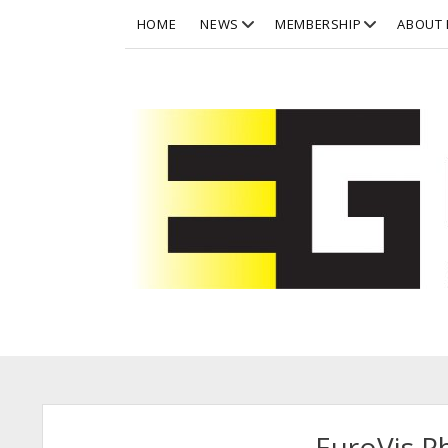
open
open
HOME
NEWS
MEMBERSHIP
ABOUT 
dropdown
dropdown
menu
menu
Eurographics
Eurographics
Posts
EuroVis 