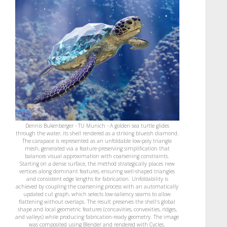
Dennis Bukenberger - TU Munich - A golden sea turtle glides
through the water, its shell rendered as a striking blueish diamond.
The carapace is represented as an unfoldable low-poly triangle
mesh, generated via a feature-preserving simplification that
balances visual approximation with coarsening constraints.
Starting on a dense surface, the method strategically places new
vertices along dominant features, ensuring well-shaped triangles
and consistent edge lengths for fabrication. Unfoldability is
achieved by coupling the coarsening process with an automatically
updated cut graph, which selects low-saliency seams to allow
flattening without overlaps. The result preserves the shell's global
shape and local geometric features (concavities, convexities, ridges,
and valleys) while producing fabrication-ready geometry. The image
was composited using Blender and rendered with Cycles.