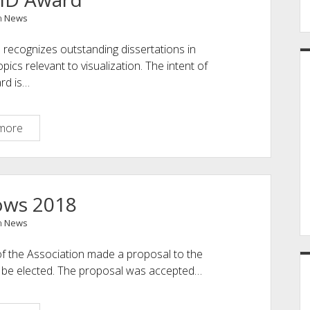
n
News
recognizes outstanding dissertations in
cs relevant to visualization. The intent of
ard is…
EuroVis
more
PhD
Award
ows 2018
n
News
 the Association made a proposal to the
 be elected. The proposal was accepted…