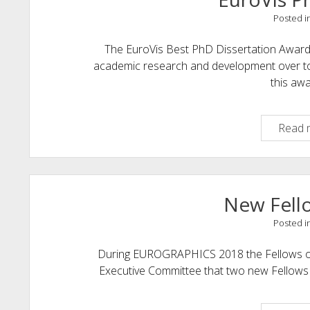
Posted i
The EuroVis Best PhD Dissertation Award 
academic research and development over topi
this aw
Read 
New Fell
Posted i
During EUROGRAPHICS 2018 the Fellows of
Executive Committee that two new Fellows