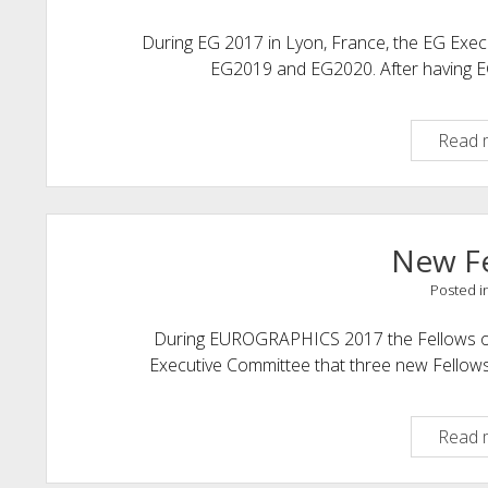
During EG 2017 in Lyon, France, the EG Exec
EG2019 and EG2020. After having E
Read 
New F
Posted i
During EUROGRAPHICS 2017 the Fellows of
Executive Committee that three new Fellow
Read 