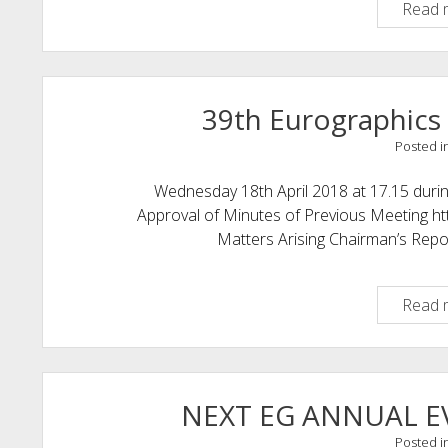
Read 
39th Eurographics
Posted i
Wednesday 18th April 2018 at 17.15 du
Approval of Minutes of Previous Meeting ht
Matters Arising Chairman’s Rep
Read 
NEXT EG ANNUAL 
Posted i