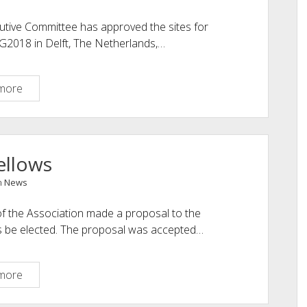
utive Committee has approved the sites for
G2018 in Delft, The Netherlands,…
NEXT
more
EG
ANNUAL
EVENTS
SCHEDULED
ellows
n
News
 the Association made a proposal to the
s be elected. The proposal was accepted…
New
more
Fellows