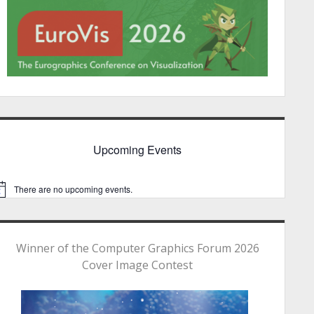
Upcoming Events
There are no upcoming events.
Winner of the Computer Graphics Forum 2026
Cover Image Contest