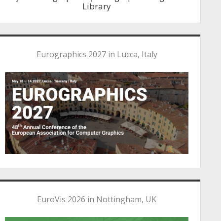
Library
Eurographics 2027 in Lucca, Italy
EuroVis 2026 in Nottingham, UK