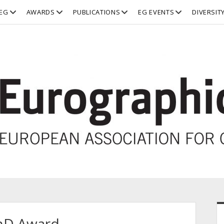
open
open
open
open
EG
AWARDS
PUBLICATIONS
EG EVENTS
DIVERSIT
dropdown
dropdown
dropdown
dropdown
menu
menu
menu
menu
S
PhD Award