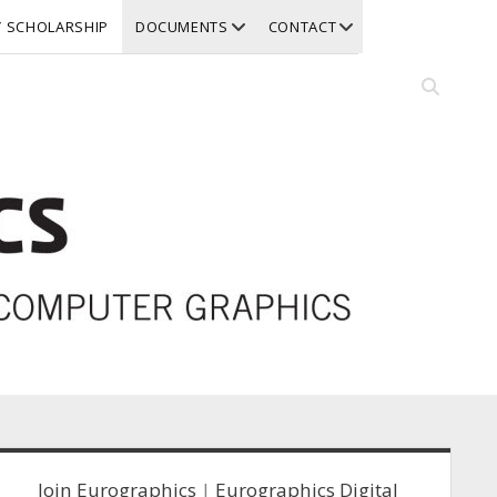
open
open
Y SCHOLARSHIP
DOCUMENTS
CONTACT
dropdown
dropdown
menu
menu
Open
search
bar
idebar
Join Eurographics
|
Eurographics Digital