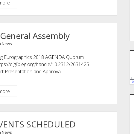
New
more
Fellows
2018
 General Assembly
n
News
ring Eurographics 2018 AGENDA Quorum
tps://diglib.eg.org/handle/10.2312/2631425
ort Presentation and Approval…
39th
more
Eurographics
General
Assembly
EVENTS SCHEDULED
n
News