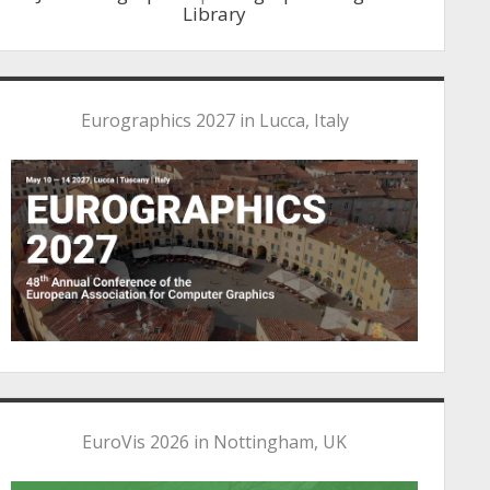
Library
Eurographics 2027 in Lucca, Italy
EuroVis 2026 in Nottingham, UK