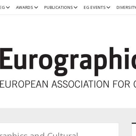
open
open
open
open
EG
AWARDS
PUBLICATIONS
EG EVENTS
DIVERSIT
dropdown
dropdown
dropdown
dropdown
menu
menu
menu
menu
S
aphics and Cultural