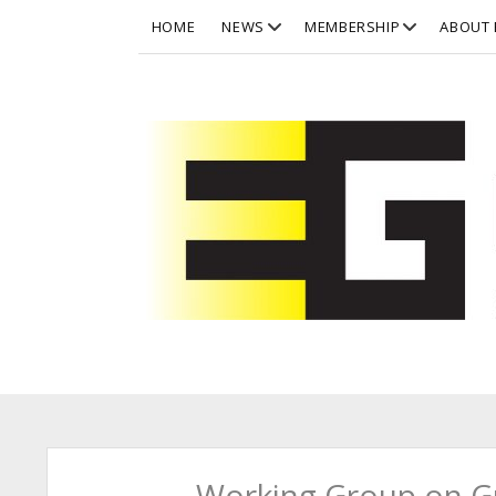
open
open
HOME
NEWS
MEMBERSHIP
ABOUT 
dropdown
dropdown
menu
menu
Eurographics
Working Group on Gr