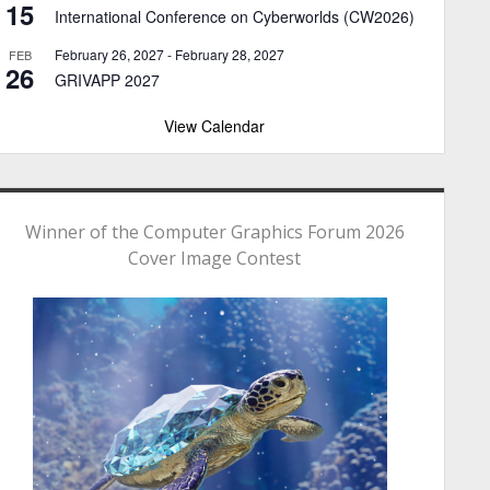
15
International Conference on Cyberworlds (CW2026)
February 26, 2027
-
February 28, 2027
FEB
26
GRIVAPP 2027
View Calendar
Winner of the Computer Graphics Forum 2026
Cover Image Contest