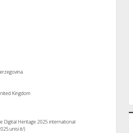
Herzegovina
United Kingdom
 Digital Heritage 2025 international
025.unisi.it/)