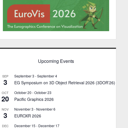
Upcoming Events
September 3
-
September 4
SEP
3
EG Symposium on 3D Object Retrieval 2026 (3DOR’26)
October 20
-
October 23
OCT
20
Pacific Graphics 2026
November 3
-
November 6
NOV
3
EUROXR 2026
December 15
-
December 17
DEC