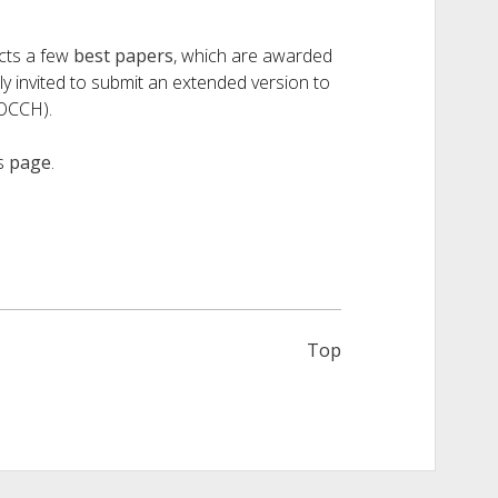
ects a few
best papers
, which are awarded
 invited to submit an extended version to
JOCCH).
is
page
.
Top