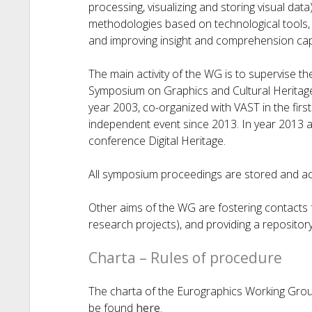
processing, visualizing and storing visual dat
methodologies based on technological tools, 
and improving insight and comprehension capab
The main activity of the WG is to supervise t
Symposium on Graphics and Cultural Heritag
year 2003, co-organized with VAST in the fir
independent event since 2013. In year 2013 a
conference Digital Heritage.
All symposium proceedings are stored and a
Other aims of the WG are fostering contacts f
research projects), and providing a repositor
Charta – Rules of procedure
The charta of the Eurographics Working Grou
be found
here
.