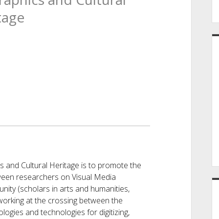
tage
 and Cultural Heritage is to promote the
ween researchers on Visual Media
nity (scholars in arts and humanities,
working at the crossing between the
ogies and technologies for digitizing,