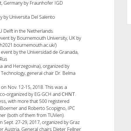
t, Germany by Fraunhofer IGD
y by Universita Del Salento
 Delft in the Netherlands.
event by Bournemouth University, UK by
gch2021.bournemouth.ac.uk/)
 event by the Universidad de Granada,
 Rus
ia and Herzegovina), organized by
 Technology, general chair Dr. Belma
 on Nov. 12-15, 2018. This was a
 co-organized by EG GCH and
CHNT
.
s, with more that 500 registered
 Boerner and Roberto Scopigno, IPC
er (both of them from TUVien).
on Sept. 27-29, 2017, organized by Graz
r Austria, General chairs Dieter Fellner