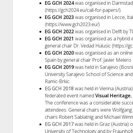
EG GCH 2024
was organised in Darmstad
(https://gch2024.eu/call-for-papers/).
EG GCH 2023
was organised in Lecce, Ital
(https://www.gch2023.eu/)
EG GCH 2022
was organised in Delft by TU
EG GCH 2021
was organised as a hybrid 
general chair Dr. Vedad Hulusic (https://
EG GCH 2020
was organised as an online
Spain by general chair Prof. Javier Melero
EG GCH 2019
was held in Sarajevo (Bosn
University Sarajevo School of Science and
Ramic-Brkic.
EG GCH 2018
was held in Vienna (Austria)
federated event named
Visual Heritage
,
The conference was a considerable succes
attendees. General chairs were Wolfgang
chairs Robert Sablatnig and Michael Wimm
EG GCH 2017
was held in Graz (Austria) 
University of Technology and by Fraunhofe