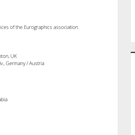
es of the Eurographics association.
hton, UK
v., Germany / Austria
abia