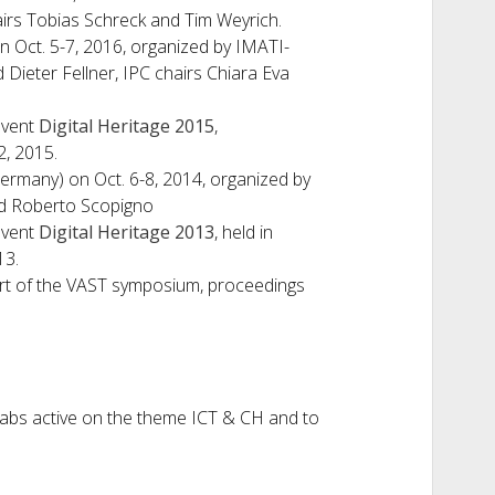
irs Tobias Schreck and Tim Weyrich.
n Oct. 5-7, 2016, organized by IMATI-
Dieter Fellner, IPC chairs Chiara Eva
event
Digital Heritage 2015
,
2, 2015.
rmany) on Oct. 6-8, 2014, organized by
nd Roberto Scopigno
event
Digital Heritage 2013
, held in
13.
rt of the VAST symposium, proceedings
h labs active on the theme ICT & CH and to