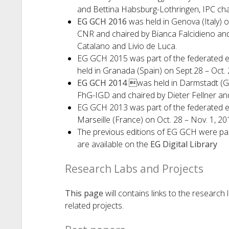
and Bettina Habsburg-Lothringen, IPC cha
EG GCH 2016
was held in Genova (Italy) o
CNR and chaired by Bianca Falcidieno and 
Catalano and Livio de Luca.
EG GCH 2015 was part of the federated 
held in Granada (Spain) on Sept.28 – Oct. 
EG GCH 2014
was held in Darmstadt (Ge
FhG-IGD and chaired by Dieter Fellner a
EG GCH 2013 was part of the federated 
Marseille (France) on Oct. 28 – Nov. 1, 20
The previous editions of EG GCH were pa
are available on the
EG Digital Library
Research Labs and Projects
This page
will contains links to the researc
related projects.