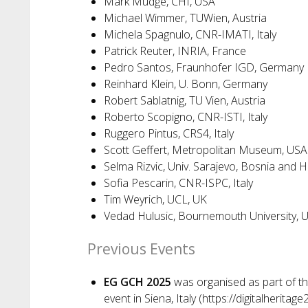
Mark Mudge, CHI, USA
Michael Wimmer, TUWien, Austria
Michela Spagnulo, CNR-IMATI, Italy
Patrick Reuter, INRIA, France
Pedro Santos, Fraunhofer IGD, Germany
Reinhard Klein, U. Bonn, Germany
Robert Sablatnig, TU Vien, Austria
Roberto Scopigno, CNR-ISTI, Italy
Ruggero Pintus, CRS4, Italy
Scott Geffert, Metropolitan Museum, USA
Selma Rizvic, Univ. Sarajevo, Bosnia and 
Sofia Pescarin, CNR-ISPC, Italy
Tim Weyrich, UCL, UK
Vedad Hulusic, Bournemouth University, 
Previous Events
EG GCH 2025
was organised as part of the
event in Siena, Italy (https://digitalheritage2