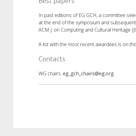
Best papers
In past editions of EG GCH, a committee sel
at the end of the symposium and subsequently
ACM J. on Computing and Cultural Heritage (
A list with the most recent awardees is on th
Contacts
WG chairs:
eg_gch_chairs@eg.org