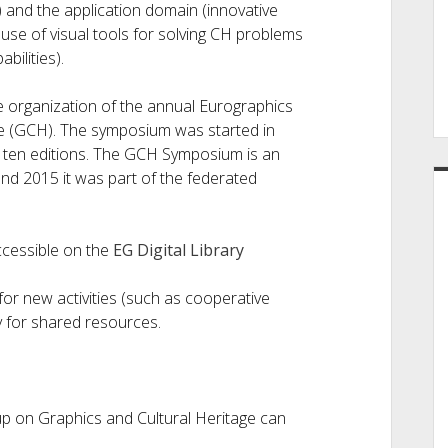
a) and the application domain (innovative
use of visual tools for solving CH problems
ilities).
he organization of the annual Eurographics
e (GCH). The symposium was started in
st ten editions. The GCH Symposium is an
nd 2015 it was part of the federated
ccessible on the
EG Digital Library
or new activities (such as cooperative
y for shared resources.
p on Graphics and Cultural Heritage can