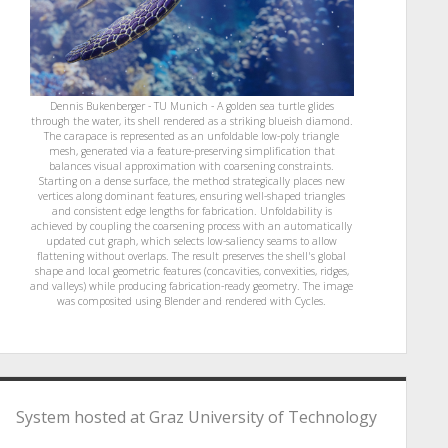
Dennis Bukenberger - TU Munich - A golden sea turtle glides
through the water, its shell rendered as a striking blueish diamond.
The carapace is represented as an unfoldable low-poly triangle
mesh, generated via a feature-preserving simplification that
balances visual approximation with coarsening constraints.
Starting on a dense surface, the method strategically places new
vertices along dominant features, ensuring well-shaped triangles
and consistent edge lengths for fabrication. Unfoldability is
achieved by coupling the coarsening process with an automatically
updated cut graph, which selects low-saliency seams to allow
flattening without overlaps. The result preserves the shell's global
shape and local geometric features (concavities, convexities, ridges,
and valleys) while producing fabrication-ready geometry. The image
was composited using Blender and rendered with Cycles.
System hosted at Graz University of Technology