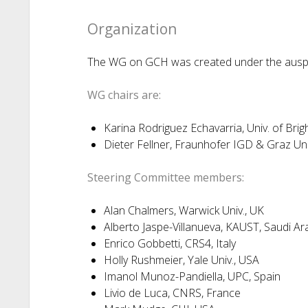
Organization
The WG on GCH was created under the auspic
WG chairs are:
Karina Rodriguez Echavarria, Univ. of Brig
Dieter Fellner, Fraunhofer IGD & Graz Uni
Steering Committee members:
Alan Chalmers, Warwick Univ., UK
Alberto Jaspe-Villanueva, KAUST, Saudi Ar
Enrico Gobbetti, CRS4, Italy
Holly Rushmeier, Yale Univ., USA
Imanol Munoz-Pandiella, UPC, Spain
Livio de Luca, CNRS, France