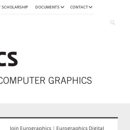
open
open
Y SCHOLARSHIP
DOCUMENTS
CONTACT
dropdown
dropdown
menu
menu
Open
search
bar
idebar
Join Eurographics
|
Eurographics Digital