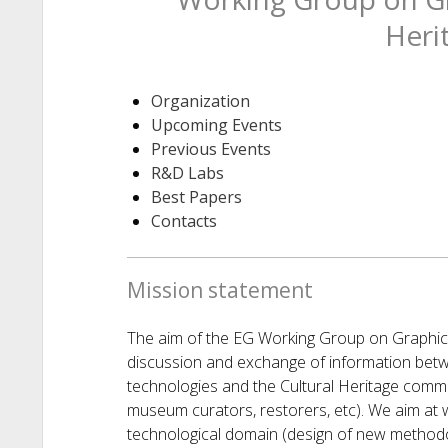
Heri
Organization
Upcoming Events
Previous Events
R&D Labs
Best Papers
Contacts
Mission statement
The aim of the EG Working Group on Graphics
discussion and exchange of information bet
technologies and the Cultural Heritage commu
museum curators, restorers, etc). We aim at 
technological domain (design of new methodol