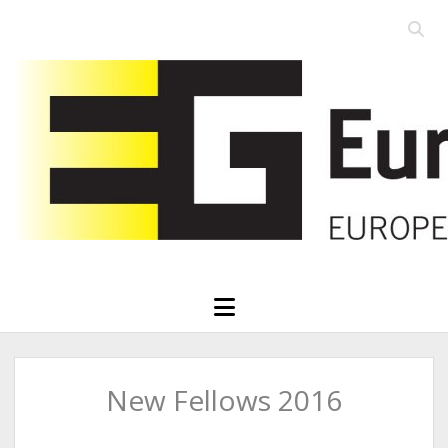
Open
searc
Eurographics
bar
open
menu
New Fellows 2016