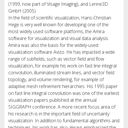
(1999, now part of Visage Imaging), and Lenne3D
GmbH (2005).
In the field of scientific visualization, Hans-Christian
Hege is very well known for developing one of the
most widely used software platforms, the Amira
software for visualization and visual data analysis.
Amira was also the basis for the widely-used
visualization software Avizo. He has impacted a wide
range of subfields, such as vector field and flow
visualization, for example his work on fast line integral
convolution, illuminated stream lines, and vector field
topology, and volume rendering, for example of
adaptive mesh refinement hierarchies. His 1995 paper
on fast line integral convolution was one of the earliest
visualization papers published at the annual
SIGGRAPH conference. A more recent focus area of
his research is in the important field of uncertainty
visualization. In addition to fundamental algorithms and
techniques, his work has also always emphasized the