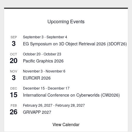
Upcoming Events
September 3
-
September 4
SEP
3
EG Symposium on 3D Object Retrieval 2026 (3DOR’26)
October 20
-
October 23
OCT
20
Pacific Graphics 2026
November 3
-
November 6
NOV
3
EUROXR 2026
December 15
-
December 17
DEC
15
International Conference on Cyberworlds (CW2026)
February 26, 2027
-
February 28, 2027
FEB
26
GRIVAPP 2027
View Calendar