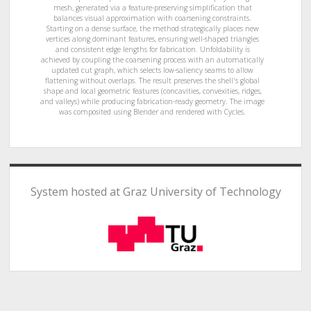
mesh, generated via a feature-preserving simplification that
balances visual approximation with coarsening constraints.
Starting on a dense surface, the method strategically places new
vertices along dominant features, ensuring well-shaped triangles
and consistent edge lengths for fabrication. Unfoldability is
achieved by coupling the coarsening process with an automatically
updated cut graph, which selects low-saliency seams to allow
flattening without overlaps. The result preserves the shell's global
shape and local geometric features (concavities, convexities, ridges,
and valleys) while producing fabrication-ready geometry. The image
was composited using Blender and rendered with Cycles.
System hosted at Graz University of Technology