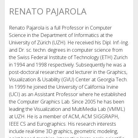
RENATO PAJAROLA
Renato Pajarola is a full Professor in Computer
Science in the Department of Informatics at the
University of Zürich (UZH). He received his Dipl. Inf.-Ing.
and Dr. sc. techn. degrees in computer science from
the Swiss Federal Institute of Technology (ETH) Zurich
in 1994 and 1998 respectively. Subsequently he was a
post-doctoral researcher and lecturer in the Graphics,
Visualization & Usability (GVU) Center at Georgia Tech.
In 1999 he joined the University of California Irvine
(UCI) as an Assistant Professor where he established
the Computer Graphics Lab. Since 2005 he has been
leading the Visualization and MultiMedia Lab (VMML)
at UZH. He is a member of ACM, ACM SIGGRAPH,
IEEE CS and Eurographics. His research interests
include real-time 3D graphics, geometric modeling,