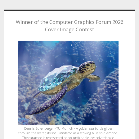
Winner of the Computer Graphics Forum 2026
Cover Image Contest
Dennis Bukenberger - TU Munich - A golden sea turtle glides
through the water, its shell rendered as a striking blueish diamond.
The carapace is represented as an unfoldable low-poly triangle