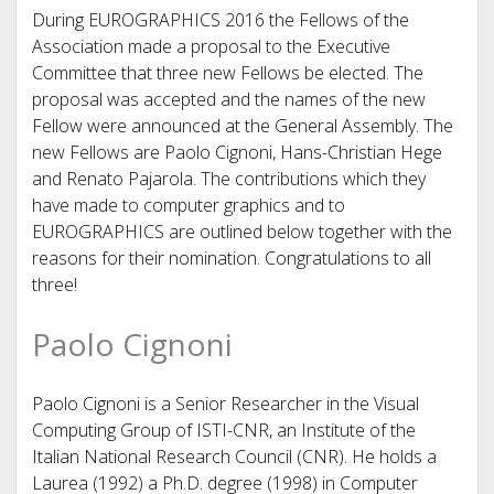
During EUROGRAPHICS 2016 the Fellows of the
Association made a proposal to the Executive
Committee that three new Fellows be elected. The
proposal was accepted and the names of the new
Fellow were announced at the General Assembly. The
new Fellows are Paolo Cignoni, Hans-Christian Hege
and Renato Pajarola. The contributions which they
have made to computer graphics and to
EUROGRAPHICS are outlined below together with the
reasons for their nomination. Congratulations to all
three!
Paolo Cignoni
Paolo Cignoni is a Senior Researcher in the Visual
Computing Group of ISTI-CNR, an Institute of the
Italian National Research Council (CNR). He holds a
Laurea (1992) a Ph.D. degree (1998) in Computer