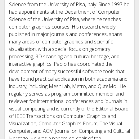
Science from the University of Pisa, Italy. Since 1997 he
had appointments at the Department of Computer
Science of the University of Pisa, where he teaches
computer graphics courses. His research, widely
published in major journals and conferences, spans
many areas of computer graphics and scientific
visualization, with a special focus on geometry
processing, 3D scanning and cultural heritage, and
interactive graphics. Paolo has coordinated the
development of many successful software tools that
have found practical application in both academia and
industry, including MeshLab, Metro, and QuteMol. He
regularly serves as program committee member and
reviewer for international conferences and journals in
visual computing and is currently of the Editorial Board
of IEEE Transactions on Computer Graphics and
Visualization, Computer Graphics Forum, The Visual
Computer, and ACM Journal on Computing and Cultural
Heritage. He was a papers co-chair of the