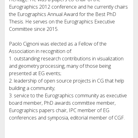
Eurographics 2012 conference and he currently chairs
the Eurographics Annual Award for the Best PhD
Thesis. He serves on the Eurographics Executive
Committee since 2015.
Paolo Cignoni was elected as a Fellow of the
Association in recognition of:
1. outstanding research contributions in visualization
and geometry processing, many of those being
presented at EG events;
2. leadership of open source projects in CG that help
building a community;
3. service to the Eurographics community as executive
board member, PhD awards committee member,
Eurographics papers chair, IPC member of EG
conferences and symposia, editorial member of CGF.