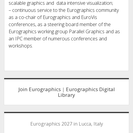
scalable graphics and data intensive visualization;
– continuous service to the Eurographics community
as a co-chair of Eurographics and EuroVis
conferences, as a steering board member of the
Eurographics working group Parallel Graphics and as
an IPC member of numerous conferences and
workshops.
Sidebar
Join Eurographics
|
Eurographics Digital
Library
Eurographics 2027 in Lucca, Italy