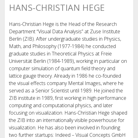
HANS-CHRISTIAN HEGE
Hans-Christian Hege is the Head of the Research
Department “Visual Data Analysis” at Zuse Institute
Berlin (ZIB). After undergraduate studies in Physics,
Math, and Philosophy (1977-1984) he conducted
graduate studies in Theoretical Physics at Freie
Universität Berlin (1984-1989), working in particular on
computer simulation of quantum field theory and
lattice gauge theory. Already in 1986 he co-founded
the visual effects company Mental Images, where he
served as a Senior Scientist until 1989. He joined the
ZIB institute in 1989, first working in high performance
computing and computational physics, and later
focusing on visualization. Hans-Christian Hege shaped
the ZIB into an internationally visible powerhouse for
visualization. He has also been involved in founding
two further startups: Indeed – Visual Concepts GmbH