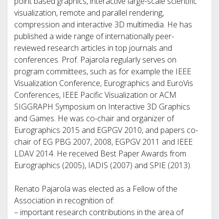
point based graphics, interactive large-scale scientific
visualization, remote and parallel rendering,
compression and interactive 3D multimedia. He has
published a wide range of internationally peer-
reviewed research articles in top journals and
conferences. Prof. Pajarola regularly serves on
program committees, such as for example the IEEE
Visualization Conference, Eurographics and EuroVis
Conferences, IEEE Pacific Visualization or ACM
SIGGRAPH Symposium on Interactive 3D Graphics
and Games. He was co-chair and organizer of
Eurographics 2015 and EGPGV 2010, and papers co-
chair of EG PBG 2007, 2008, EGPGV 2011 and IEEE
LDAV 2014. He received Best Paper Awards from
Eurographics (2005), IADIS (2007) and SPIE (2013).
Renato Pajarola was elected as a Fellow of the
Association in recognition of:
– important research contributions in the area of