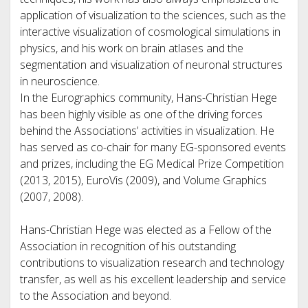
application of visualization to the sciences, such as the
interactive visualization of cosmological simulations in
physics, and his work on brain atlases and the
segmentation and visualization of neuronal structures
in neuroscience.
In the Eurographics community, Hans-Christian Hege
has been highly visible as one of the driving forces
behind the Associations’ activities in visualization. He
has served as co-chair for many EG-sponsored events
and prizes, including the EG Medical Prize Competition
(2013, 2015), EuroVis (2009), and Volume Graphics
(2007, 2008).
Hans-Christian Hege was elected as a Fellow of the
Association in recognition of his outstanding
contributions to visualization research and technology
transfer, as well as his excellent leadership and service
to the Association and beyond.