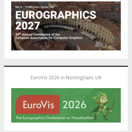
EuroVis 2026 in Nottingham, UK