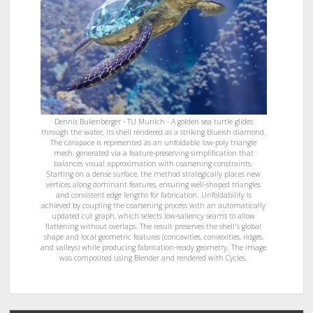
Dennis Bukenberger - TU Munich - A golden sea turtle glides
through the water, its shell rendered as a striking blueish diamond.
The carapace is represented as an unfoldable low-poly triangle
mesh, generated via a feature-preserving simplification that
balances visual approximation with coarsening constraints.
Starting on a dense surface, the method strategically places new
vertices along dominant features, ensuring well-shaped triangles
and consistent edge lengths for fabrication. Unfoldability is
achieved by coupling the coarsening process with an automatically
updated cut graph, which selects low-saliency seams to allow
flattening without overlaps. The result preserves the shell's global
shape and local geometric features (concavities, convexities, ridges,
and valleys) while producing fabrication-ready geometry. The image
was composited using Blender and rendered with Cycles.