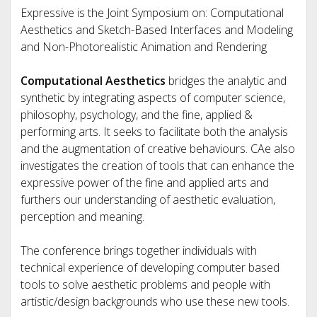
Expressive is the Joint Symposium on: Computational
Aesthetics and Sketch-Based Interfaces and Modeling
and Non-Photorealistic Animation and Rendering
Computational Aesthetics
bridges the analytic and
synthetic by integrating aspects of computer science,
philosophy, psychology, and the fine, applied &
performing arts. It seeks to facilitate both the analysis
and the augmentation of creative behaviours. CAe also
investigates the creation of tools that can enhance the
expressive power of the fine and applied arts and
furthers our understanding of aesthetic evaluation,
perception and meaning.
The conference brings together individuals with
technical experience of developing computer based
tools to solve aesthetic problems and people with
artistic/design backgrounds who use these new tools.