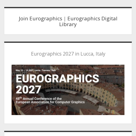
Sidebar
Join Eurographics
|
Eurographics Digital
Library
Eurographics 2027 in Lucca, Italy