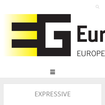
Open
searc
Eurographics
bar
open
menu
EXPRESSIVE