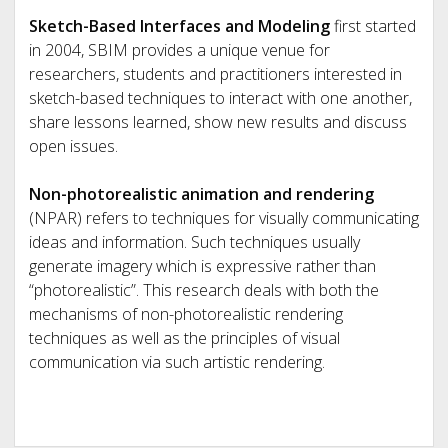
Sketch-Based Interfaces and Modeling
first started
in 2004, SBIM provides a unique venue for
researchers, students and practitioners interested in
sketch-based techniques to interact with one another,
share lessons learned, show new results and discuss
open issues.
Non-photorealistic animation and rendering
(NPAR) refers to techniques for visually communicating
ideas and information. Such techniques usually
generate imagery which is expressive rather than
“photorealistic”. This research deals with both the
mechanisms of non-photorealistic rendering
techniques as well as the principles of visual
communication via such artistic rendering.