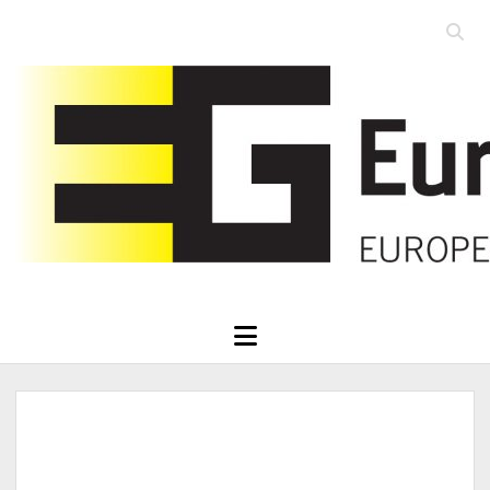
Open
searc
Eurographics
bar
open
menu