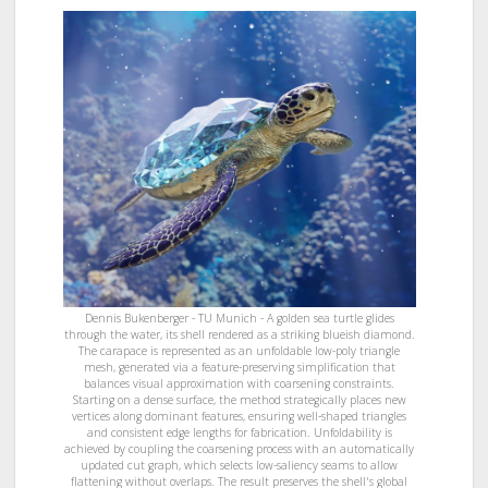
Dennis Bukenberger - TU Munich - A golden sea turtle glides
through the water, its shell rendered as a striking blueish diamond.
The carapace is represented as an unfoldable low-poly triangle
mesh, generated via a feature-preserving simplification that
balances visual approximation with coarsening constraints.
Starting on a dense surface, the method strategically places new
vertices along dominant features, ensuring well-shaped triangles
and consistent edge lengths for fabrication. Unfoldability is
achieved by coupling the coarsening process with an automatically
updated cut graph, which selects low-saliency seams to allow
flattening without overlaps. The result preserves the shell's global