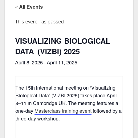
« All Events
This event has passed.
VISUALIZING BIOLOGICAL
DATA (VIZBI) 2025
April 8, 2025
-
April 11, 2025
The 15th international meeting on ‘Visualizing
Biological Data’ (VIZBI 2025) takes place April
8–11 in Cambridge UK. The meeting features a
one-day
Masterclass training event
followed by a
three-day workshop.