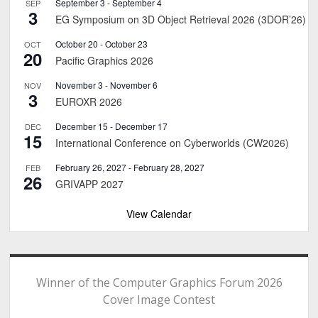
September 3
-
September 4
SEP
3
EG Symposium on 3D Object Retrieval 2026 (3DOR’26)
October 20
-
October 23
OCT
20
Pacific Graphics 2026
November 3
-
November 6
NOV
3
EUROXR 2026
December 15
-
December 17
DEC
15
International Conference on Cyberworlds (CW2026)
February 26, 2027
-
February 28, 2027
FEB
26
GRIVAPP 2027
View Calendar
Winner of the Computer Graphics Forum 2026
Cover Image Contest