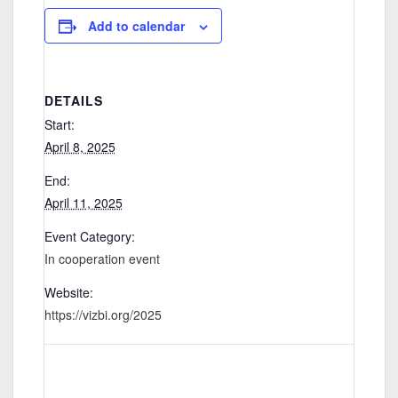
Add to calendar
DETAILS
Start:
April 8, 2025
End:
April 11, 2025
Event Category:
In cooperation event
Website:
https://vizbi.org/2025