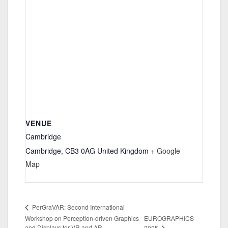
VENUE
Cambridge
Cambridge
,
CB3 0AG
United Kingdom
+ Google
Map
PerGraVAR: Second International
Workshop on Perception-driven Graphics
EUROGRAPHICS
and Displays for VR and AR
2025