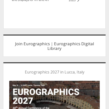
Sidebar
Join Eurographics
|
Eurographics Digital
Library
Eurographics 2027 in Lucca, Italy