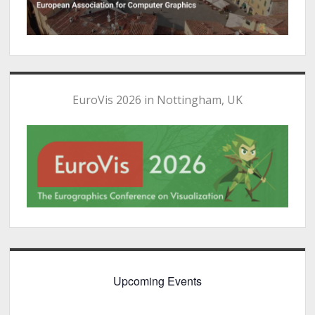
EuroVis 2026 in Nottingham, UK
Upcoming Events