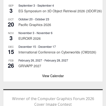
September 3
-
September 4
SEP
3
EG Symposium on 3D Object Retrieval 2026 (3DOR’26)
October 20
-
October 23
OCT
20
Pacific Graphics 2026
November 3
-
November 6
NOV
3
EUROXR 2026
December 15
-
December 17
DEC
15
International Conference on Cyberworlds (CW2026)
February 26, 2027
-
February 28, 2027
FEB
26
GRIVAPP 2027
View Calendar
Winner of the Computer Graphics Forum 2026
Cover Image Contest