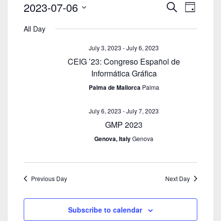
E
2023-07-06
E
S
D
v
v
e
S
a
e
a
All Day
e
e
y
n
r
n
l
July 3, 2023
-
July 6, 2023
c
t
t
e
CEIG ’23: Congreso Español de
h
s
V
c
Informática Gráfica
S
i
t
e
Palma de Mallorca
Palma
e
d
a
w
a
r
July 6, 2023
-
July 7, 2023
s
t
c
N
GMP 2023
e
h
a
.
Genova, Italy
Genova
a
v
n
i
d
g
Previous Day
Next Day
V
a
i
t
e
i
Subscribe to calendar
w
o