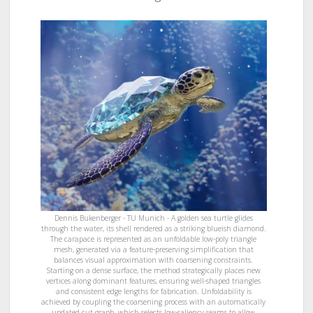
Dennis Bukenberger - TU Munich - A golden sea turtle glides
through the water, its shell rendered as a striking blueish diamond.
The carapace is represented as an unfoldable low-poly triangle
mesh, generated via a feature-preserving simplification that
balances visual approximation with coarsening constraints.
Starting on a dense surface, the method strategically places new
vertices along dominant features, ensuring well-shaped triangles
and consistent edge lengths for fabrication. Unfoldability is
achieved by coupling the coarsening process with an automatically
updated cut graph, which selects low-saliency seams to allow