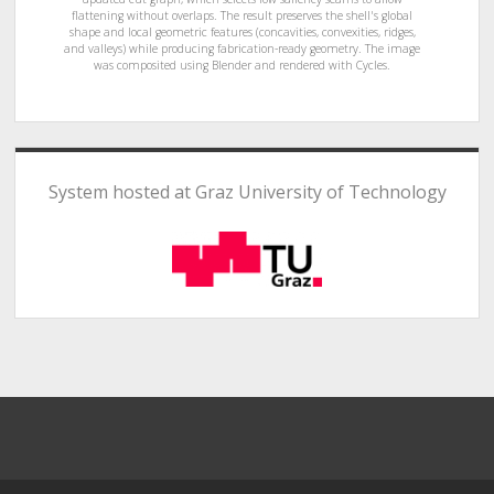
flattening without overlaps. The result preserves the shell's global
shape and local geometric features (concavities, convexities, ridges,
and valleys) while producing fabrication-ready geometry. The image
was composited using Blender and rendered with Cycles.
System hosted at Graz University of Technology