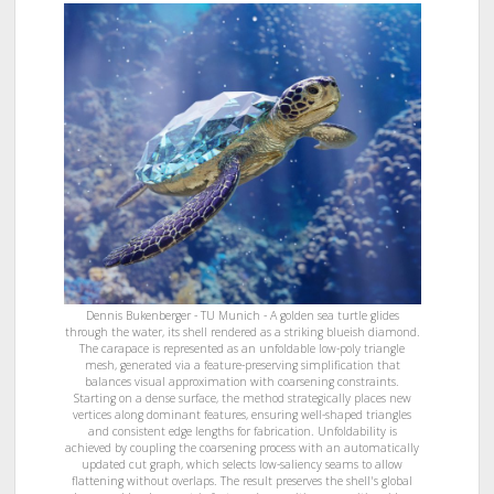
Dennis Bukenberger - TU Munich - A golden sea turtle glides
through the water, its shell rendered as a striking blueish diamond.
The carapace is represented as an unfoldable low-poly triangle
mesh, generated via a feature-preserving simplification that
balances visual approximation with coarsening constraints.
Starting on a dense surface, the method strategically places new
vertices along dominant features, ensuring well-shaped triangles
and consistent edge lengths for fabrication. Unfoldability is
achieved by coupling the coarsening process with an automatically
updated cut graph, which selects low-saliency seams to allow
flattening without overlaps. The result preserves the shell's global