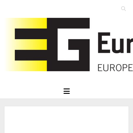
Open
searc
Eurographics
bar
open
menu