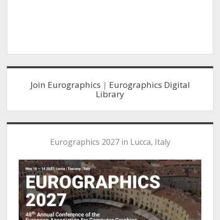
s
n
N
a
v
i
g
Sidebar
a
Join Eurographics
|
Eurographics Digital
t
Library
i
o
n
Eurographics 2027 in Lucca, Italy