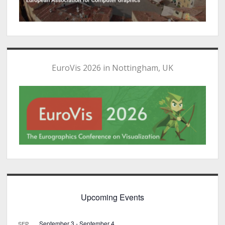
EuroVis 2026 in Nottingham, UK
Upcoming Events
September 3
-
September 4
SEP