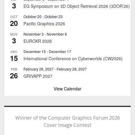
3
EG Symposium on 3D Object Retrieval 2026 (3DOR’26)
October 20
-
October 23
OCT
20
Pacific Graphics 2026
November 3
-
November 6
NOV
3
EUROXR 2026
December 15
-
December 17
DEC
15
International Conference on Cyberworlds (CW2026)
February 26, 2027
-
February 28, 2027
FEB
26
GRIVAPP 2027
View Calendar
Winner of the Computer Graphics Forum 2026
Cover Image Contest