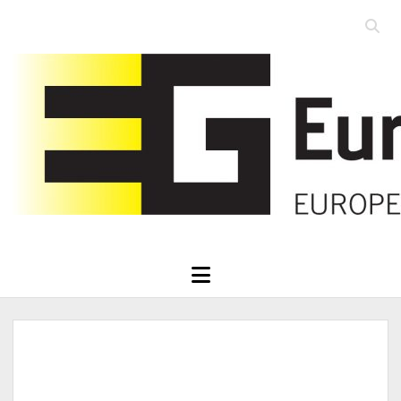
Open
searc
Eurographics
bar
open
menu