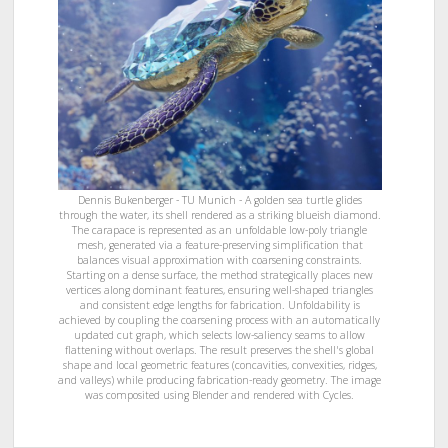
Dennis Bukenberger - TU Munich - A golden sea turtle glides
through the water, its shell rendered as a striking blueish diamond.
The carapace is represented as an unfoldable low-poly triangle
mesh, generated via a feature-preserving simplification that
balances visual approximation with coarsening constraints.
Starting on a dense surface, the method strategically places new
vertices along dominant features, ensuring well-shaped triangles
and consistent edge lengths for fabrication. Unfoldability is
achieved by coupling the coarsening process with an automatically
updated cut graph, which selects low-saliency seams to allow
flattening without overlaps. The result preserves the shell's global
shape and local geometric features (concavities, convexities, ridges,
and valleys) while producing fabrication-ready geometry. The image
was composited using Blender and rendered with Cycles.