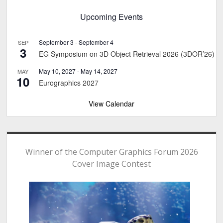
Upcoming Events
September 3
-
September 4
SEP
3
EG Symposium on 3D Object Retrieval 2026 (3DOR’26)
May 10, 2027
-
May 14, 2027
MAY
10
Eurographics 2027
View Calendar
Winner of the Computer Graphics Forum 2026
Cover Image Contest