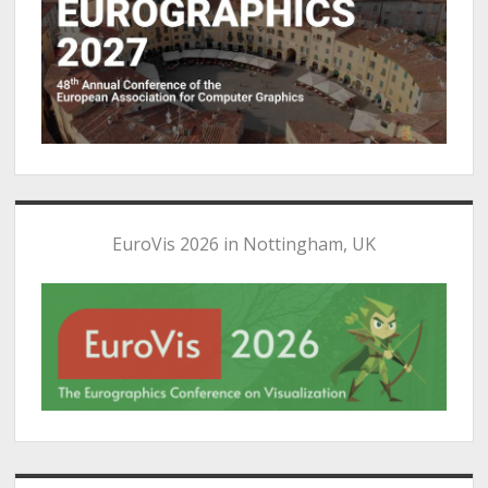
EuroVis 2026 in Nottingham, UK