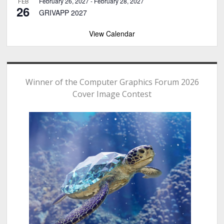
February 26, 2027
-
February 28, 2027
FEB
26
GRIVAPP 2027
View Calendar
Winner of the Computer Graphics Forum 2026
Cover Image Contest