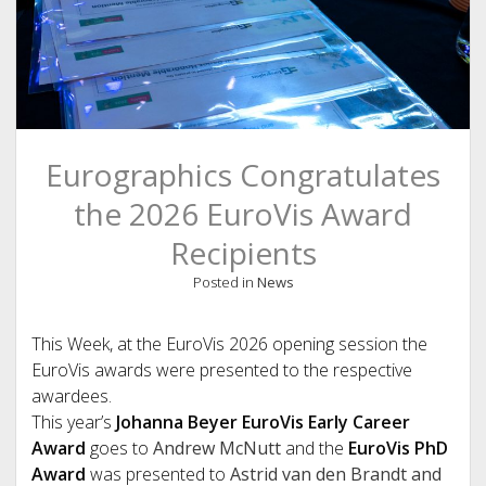
Eurographics Congratulates
the 2026 EuroVis Award
Recipients
Posted in
News
This Week, at the EuroVis 2026 opening session the
EuroVis awards were presented to the respective
awardees.
This year’s
Johanna Beyer EuroVis Early Career
Award
goes to
Andrew McNutt
and the
EuroVis PhD
Award
was presented to
Astrid van den Brandt and