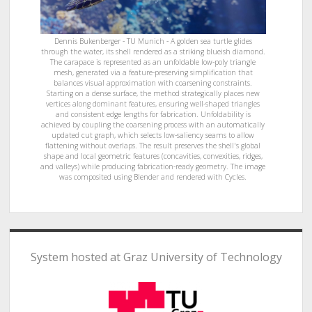
Dennis Bukenberger - TU Munich - A golden sea turtle glides
through the water, its shell rendered as a striking blueish diamond.
The carapace is represented as an unfoldable low-poly triangle
mesh, generated via a feature-preserving simplification that
balances visual approximation with coarsening constraints.
Starting on a dense surface, the method strategically places new
vertices along dominant features, ensuring well-shaped triangles
and consistent edge lengths for fabrication. Unfoldability is
achieved by coupling the coarsening process with an automatically
updated cut graph, which selects low-saliency seams to allow
flattening without overlaps. The result preserves the shell's global
shape and local geometric features (concavities, convexities, ridges,
and valleys) while producing fabrication-ready geometry. The image
was composited using Blender and rendered with Cycles.
System hosted at Graz University of Technology