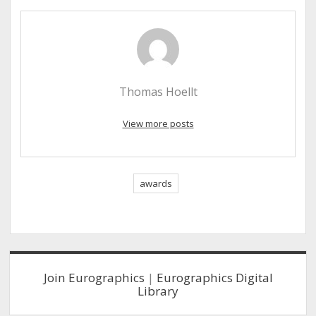
Thomas Hoellt
View more posts
awards
Sidebar
Join Eurographics
|
Eurographics Digital
Library