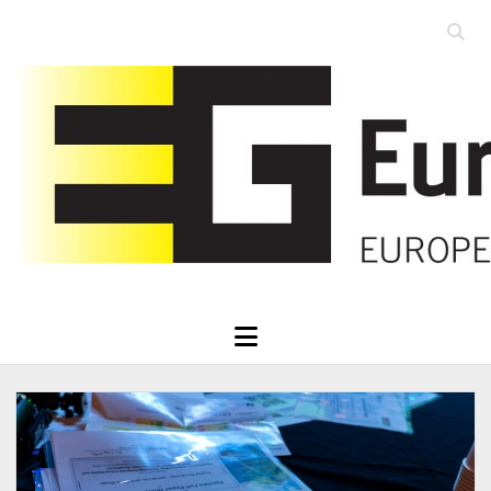
Open
searc
Eurographics
bar
open
menu