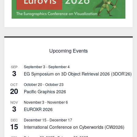
Upcoming Events
September 3
-
September 4
SEP
3
EG Symposium on 3D Object Retrieval 2026 (3DOR’26)
October 20
-
October 23
OCT
20
Pacific Graphics 2026
November 3
-
November 6
NOV
3
EUROXR 2026
December 15
-
December 17
DEC
15
International Conference on Cyberworlds (CW2026)