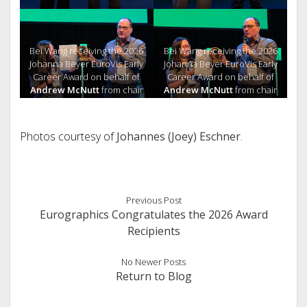
Bei Wang receiving the 2026
Bei Wang receiving the 2026
Johanna Beyer EuroVis Early
Johanna Beyer EuroVis Early
Career Award on behalf of
Career Award on behalf of
Andrew McNutt
from chair
Andrew McNutt
from chair
Gerik Scheuermann
Gerik Scheuermann
Photos courtesy of
Johannes (Joey) Eschner
.
Previous Post
Eurographics Congratulates the 2026 Award
Recipients
No Newer Posts
Return to Blog