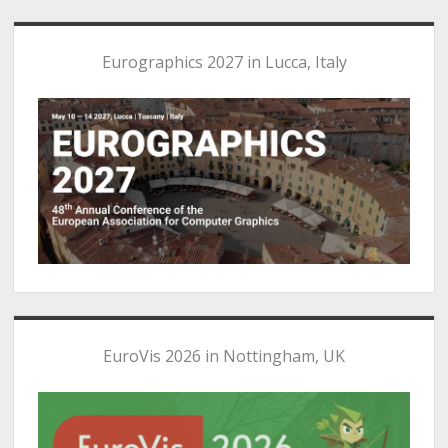
Eurographics 2027 in Lucca, Italy
EuroVis 2026 in Nottingham, UK