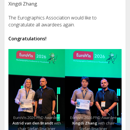
Xingdi Zhang
.
The Eurographics Association would like to
congratulate all awardees again.
Congratulations!
EuroVis 2026 PhD Awardee
EuroVis 2026 PhD Awardee
Astrid van den Brandt
with
Xingdi Zhang
with chair
chair Stefan Bruckner
Stefan Bruckner