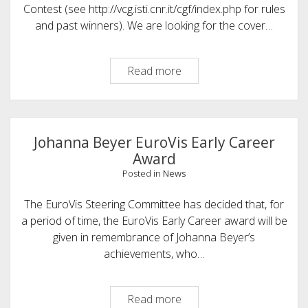
Contest (see http://vcg.isti.cnr.it/cgf/index.php for rules
and past winners). We are looking for the cover…
Computer
Read more
Graphics
Forum <strong>Cover
Contest</strong>
Johanna Beyer EuroVis Early Career
Award
Posted in
News
The EuroVis Steering Committee has decided that, for
a period of time, the EuroVis Early Career award will be
given in remembrance of Johanna Beyer’s
achievements, who…
Johanna
Read more