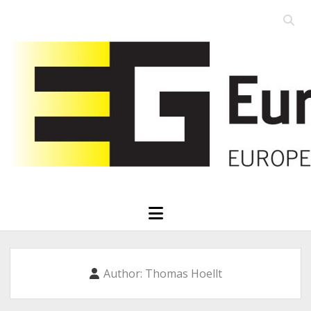
Open
searc
Eurographics
bar
open
menu
Author:
Thomas Hoellt