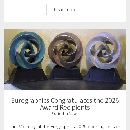
Eurographics
Read more
Congratulates
the
2026
EuroVis
Award
Recipients
Eurographics Congratulates the 2026
Award Recipients
Posted in
News
This Monday, at the Eurgraphics 2026 opening session