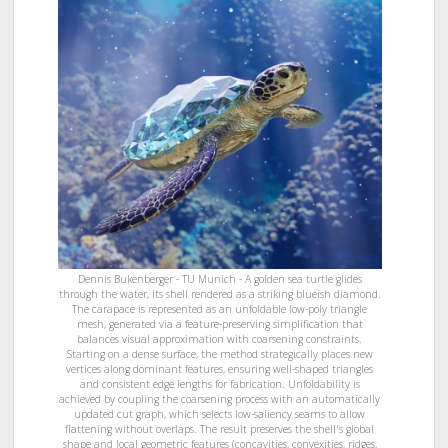
Dennis Bukenberger - TU Munich - A golden sea turtle glides
through the water, its shell rendered as a striking blueish diamond.
The carapace is represented as an unfoldable low-poly triangle
mesh, generated via a feature-preserving simplification that
balances visual approximation with coarsening constraints.
Starting on a dense surface, the method strategically places new
vertices along dominant features, ensuring well-shaped triangles
and consistent edge lengths for fabrication. Unfoldability is
achieved by coupling the coarsening process with an automatically
updated cut graph, which selects low-saliency seams to allow
flattening without overlaps. The result preserves the shell's global
shape and local geometric features (concavities, convexities, ridges,