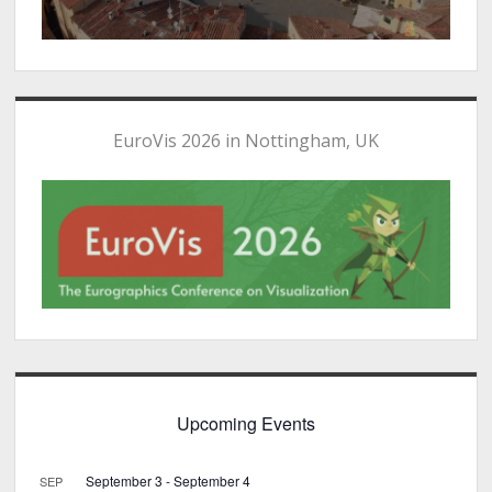
EuroVis 2026 in Nottingham, UK
Upcoming Events
September 3
-
September 4
SEP