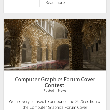
Take
Read more
Our
Surveys
on
Computer
Graphics
Education
Computer Graphics Forum
Cover
Contest
Posted in
News
We are very pleased to announce the 2026 edition of
the Computer Graphics Forum Cover