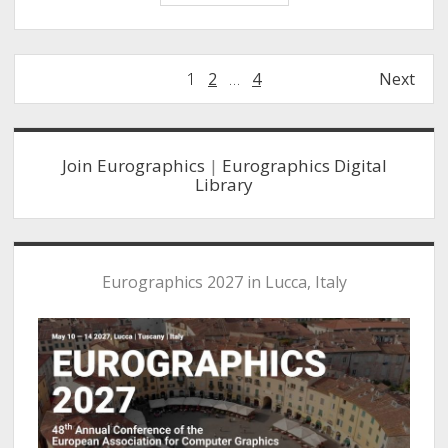
Beyer
EuroVis
Early
Posts
1
2
…
4
Next
Career
navigation
Award
Sidebar
Join Eurographics
|
Eurographics Digital
Library
Eurographics 2027 in Lucca, Italy