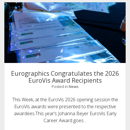
Eurographics Congratulates the 2026
EuroVis Award Recipients
Posted in
News
This Week, at the EuroVis 2026 opening session the
EuroVis awards were presented to the respective
awardees.This year’s Johanna Beyer EuroVis Early
Career Award goes…