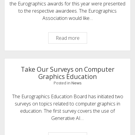
the Eurographics awards for this year were presented
to the respective awardees. The Eurographics
Association would like…
Eurographics
Read more
Congratulates
the
2026
Award
Take Our Surveys on Computer
Recipients
Graphics Education
Posted in
News
The Eurographics Education Board has initiated two
surveys on topics related to computer graphics in
education. The first survey covers the use of
Generative AI…