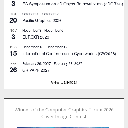
3
EG Symposium on 3D Object Retrieval 2026 (3DOR’26)
October 20
-
October 23
OCT
20
Pacific Graphics 2026
November 3
-
November 6
NOV
3
EUROXR 2026
December 15
-
December 17
DEC
15
International Conference on Cyberworlds (CW2026)
February 26, 2027
-
February 28, 2027
FEB
26
GRIVAPP 2027
View Calendar
Winner of the Computer Graphics Forum 2026
Cover Image Contest