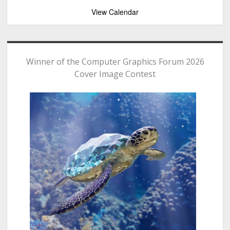
View Calendar
Winner of the Computer Graphics Forum 2026
Cover Image Contest