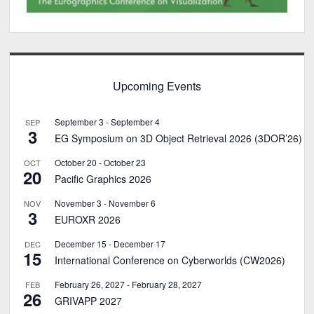
Upcoming Events
September 3
-
September 4
SEP
3
EG Symposium on 3D Object Retrieval 2026 (3DOR’26)
October 20
-
October 23
OCT
20
Pacific Graphics 2026
November 3
-
November 6
NOV
3
EUROXR 2026
December 15
-
December 17
DEC
15
International Conference on Cyberworlds (CW2026)
February 26, 2027
-
February 28, 2027
FEB
26
GRIVAPP 2027