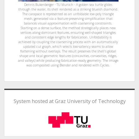
Dennis Bukenberger - TU Munich - A golden sea turtle glides
through the water, its shell rendered as a striking blueish diamond.
The carapace is represented as an unfoldable low-poly triangle
mesh, generated via a feature-preserving simplification that
balances visual approximation with coarsening constraints.
Starting on a dense surface, the method strategically places new
vertices along dominant features, ensuring well-shaped triangles
and consistent edge lengths for fabrication. Unfoldability is
achieved by coupling the coarsening process with an automatically
updated cut graph, which selects low-saliency seams to allow
flattening without overlaps. The result preserves the shell's global
shape and local geometric features (concavities, convexities, ridges,
and valleys) while producing fabrication-ready geometry. The image
was composited using Blender and rendered with Cycles.
System hosted at Graz University of Technology