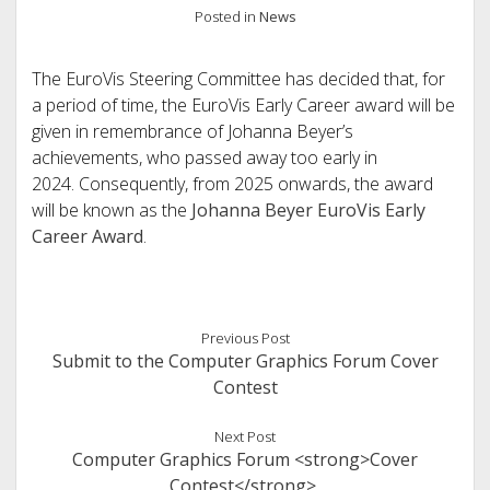
Posted in
News
The EuroVis Steering Committee has decided that, for
a period of time, the EuroVis Early Career award will be
given in remembrance of Johanna Beyer’s
achievements, who passed away too early in
2024. Consequently, from 2025 onwards, the award
will be known as the
Johanna Beyer EuroVis Early
Career Award
.
Previous Post
Submit to the Computer Graphics Forum Cover
Contest
Next Post
Computer Graphics Forum <strong>Cover
Contest</strong>