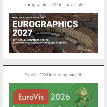
Eurographics 2027 in Lucca, Italy
EuroVis 2026 in Nottingham, UK