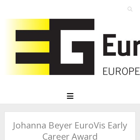
Open
searc
Eurographics
bar
open
menu
Johanna Beyer EuroVis Early
Career Award