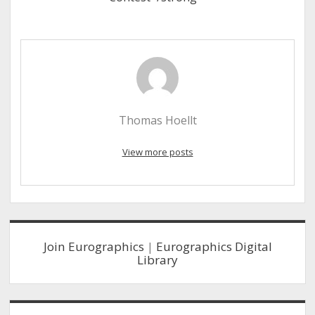
Thomas Hoellt
View more posts
Sidebar
Join Eurographics
|
Eurographics Digital
Library