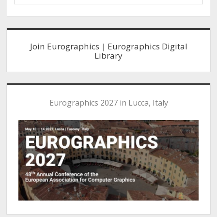
Sidebar
Join Eurographics
|
Eurographics Digital
Library
Eurographics 2027 in Lucca, Italy