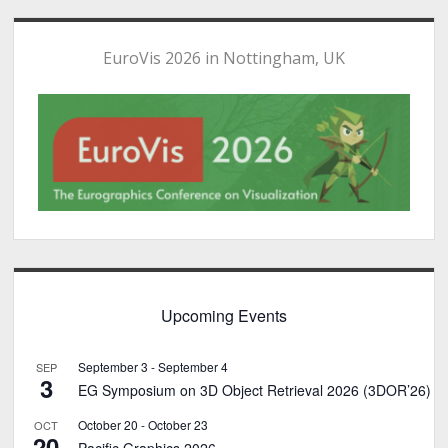
EuroVis 2026 in Nottingham, UK
Upcoming Events
September 3
-
September 4
SEP
3
EG Symposium on 3D Object Retrieval 2026 (3DOR’26)
October 20
-
October 23
OCT
20