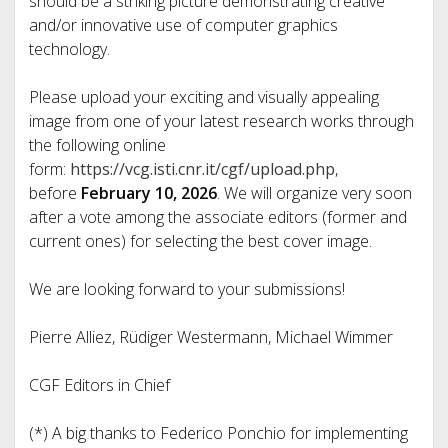
should be a striking picture demonstrating creative
and/or innovative use of computer graphics
technology.
Please upload your exciting and visually appealing
image from one of your latest research works through
the following online
form:
https://vcg.isti.cnr.it/cgf/upload.php
,
before
February 10, 2026
. We will organize very soon
after a vote among the associate editors (former and
current ones) for selecting the best cover image.
We are looking forward to your submissions!
Pierre Alliez, Rüdiger Westermann, Michael Wimmer
CGF Editors in Chief
(*) A big thanks to Federico Ponchio for implementing