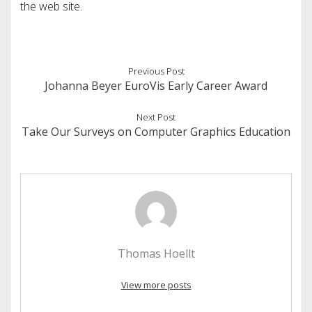
the web site.
Previous Post
Johanna Beyer EuroVis Early Career Award
Next Post
Take Our Surveys on Computer Graphics Education
Thomas Hoellt
View more posts