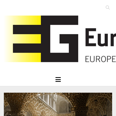
Open
searc
Eurographics
bar
open
menu