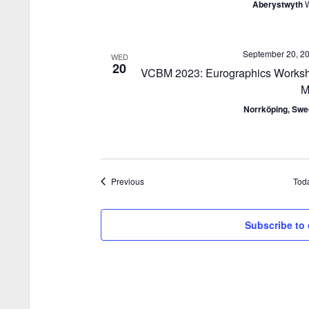
Aberystwyth
September 20, 2
WED
20
VCBM 2023: Eurographics Worksho
M
Norrköping, Sw
Events
Previous
Tod
Subscribe to 