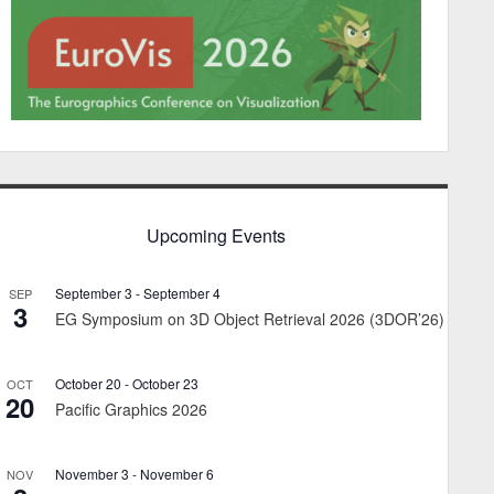
Upcoming Events
September 3
-
September 4
SEP
3
EG Symposium on 3D Object Retrieval 2026 (3DOR’26)
October 20
-
October 23
OCT
20
Pacific Graphics 2026
November 3
-
November 6
NOV