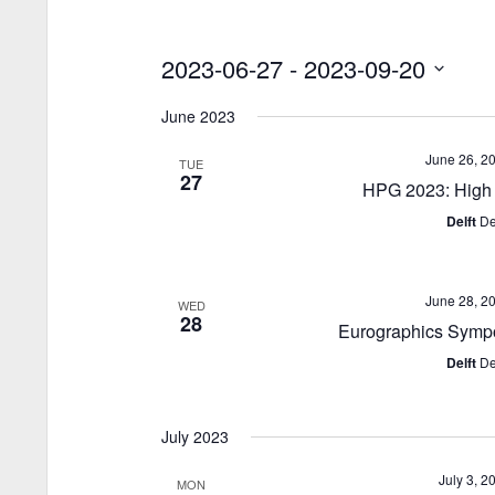
2023-06-27
 - 
2023-09-20
S
June 2023
e
l
June 26, 2
TUE
e
27
HPG 2023: High 
c
Delft
De
t
d
a
June 28, 2
WED
t
28
Eurographics Symp
e
.
Delft
De
July 2023
July 3, 2
MON