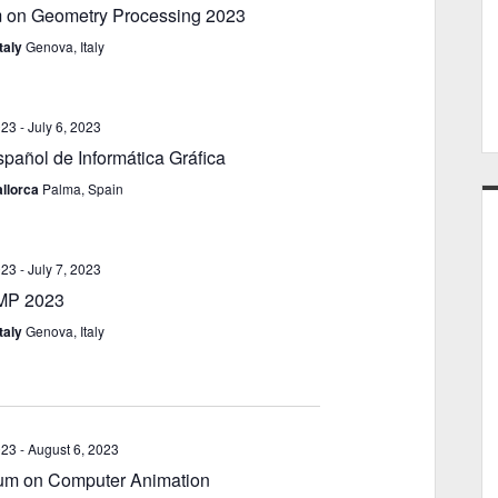
 on Geometry Processing 2023
e
i
w
o
taly
Genova, Italy
s
n
N
a
023
-
July 6, 2023
v
pañol de Informática Gráfica
i
llorca
Palma, Spain
g
a
t
023
-
July 7, 2023
i
MP 2023
o
taly
Genova, Italy
n
023
-
August 6, 2023
m on Computer Animation