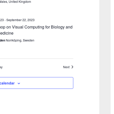
Wales, United Kingdom
023
-
September 22, 2023
p on Visual Computing for Biology and
edicine
eden
Norrköping, Sweden
Events
ay
Next
calendar