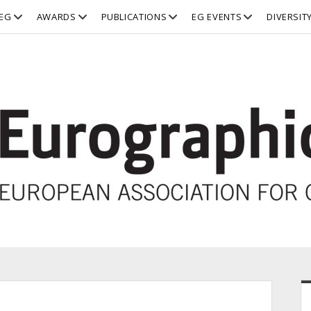
open
open
open
open
EG
AWARDS
PUBLICATIONS
EG EVENTS
DIVERSIT
dropdown
dropdown
dropdown
dropdown
menu
menu
menu
menu
S