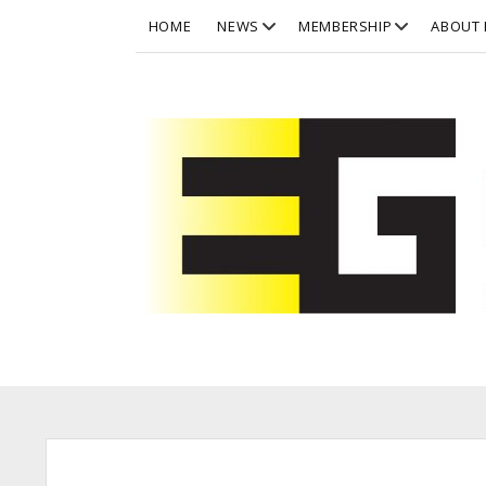
open
open
HOME
NEWS
MEMBERSHIP
ABOUT 
dropdown
dropdown
menu
menu
Eurographics