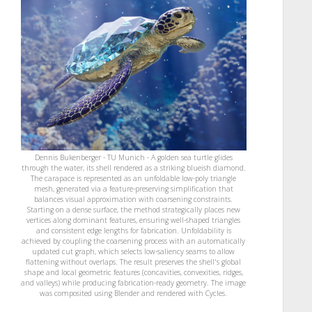
Dennis Bukenberger - TU Munich - A golden sea turtle glides
through the water, its shell rendered as a striking blueish diamond.
The carapace is represented as an unfoldable low-poly triangle
mesh, generated via a feature-preserving simplification that
balances visual approximation with coarsening constraints.
Starting on a dense surface, the method strategically places new
vertices along dominant features, ensuring well-shaped triangles
and consistent edge lengths for fabrication. Unfoldability is
achieved by coupling the coarsening process with an automatically
updated cut graph, which selects low-saliency seams to allow
flattening without overlaps. The result preserves the shell's global
shape and local geometric features (concavities, convexities, ridges,
and valleys) while producing fabrication-ready geometry. The image
was composited using Blender and rendered with Cycles.