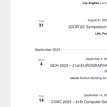
Los Angeles
Los 
August 31, 20
THU
31
3DOR’23: Symposium o
Lille, F
September 2023
September 4, 2
MON
4
GCH 2023 – 21st EUROGRAPHICS
H
Lecce
Studium Building (ex 
September 14, 2
THU
14
CGVC 2023 – 41th Computer Gra