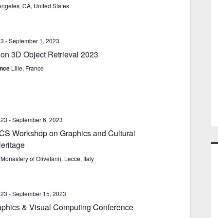
Angeles, CA, United States
23
-
September 1, 2023
n 3D Object Retrieval 2023
rance
Lille, France
023
-
September 6, 2023
 Workshop on Graphics and Cultural
eritage
Monastery of Olivetani), Lecce, Italy
023
-
September 15, 2023
phics & Visual Computing Conference