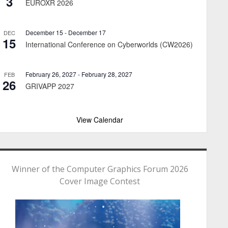
3
EUROXR 2026
December 15
-
December 17
DEC
15
International Conference on Cyberworlds (CW2026)
February 26, 2027
-
February 28, 2027
FEB
26
GRIVAPP 2027
View Calendar
Winner of the Computer Graphics Forum 2026
Cover Image Contest