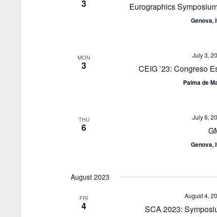
3
Eurographics Symposium
Genova, I
July 3, 2
MON
3
CEIG ’23: Congreso Es
Palma de Ma
July 6, 2
THU
6
G
Genova, I
August 2023
August 4, 2
FRI
4
SCA 2023: Symposiu