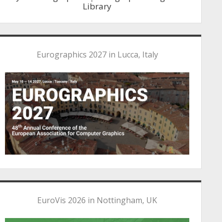
Library
Eurographics 2027 in Lucca, Italy
EuroVis 2026 in Nottingham, UK