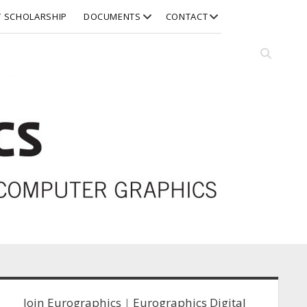
open
open
Y SCHOLARSHIP
DOCUMENTS
CONTACT
dropdown
dropdown
menu
menu
Open
search
bar
idebar
Join Eurographics
|
Eurographics Digital